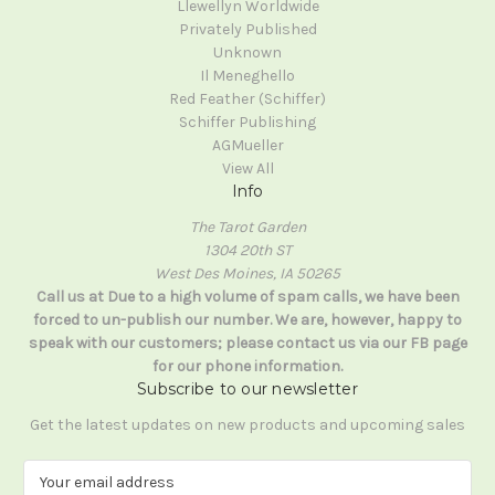
Llewellyn Worldwide
Privately Published
Unknown
Il Meneghello
Red Feather (Schiffer)
Schiffer Publishing
AGMueller
View All
Info
The Tarot Garden
1304 20th ST
West Des Moines, IA 50265
Call us at Due to a high volume of spam calls, we have been
forced to un-publish our number. We are, however, happy to
speak with our customers; please contact us via our FB page
for our phone information.
Subscribe to our newsletter
Get the latest updates on new products and upcoming sales
E
m