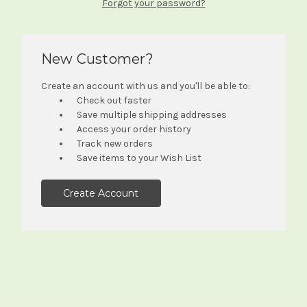
Forgot your password?
New Customer?
Create an account with us and you'll be able to:
Check out faster
Save multiple shipping addresses
Access your order history
Track new orders
Save items to your Wish List
Create Account