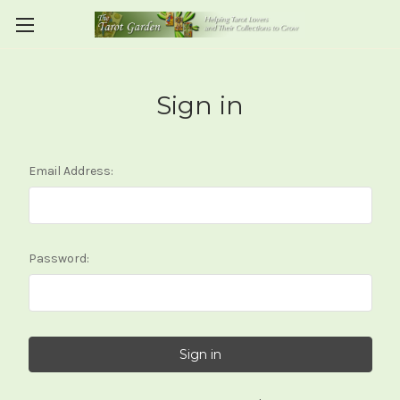
Sign in
Email Address:
Password: