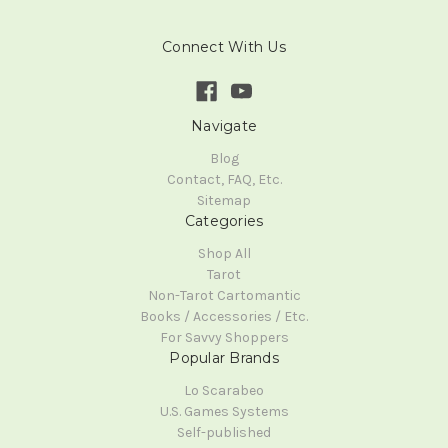
Connect With Us
Navigate
Blog
Contact, FAQ, Etc.
Sitemap
Categories
Shop All
Tarot
Non-Tarot Cartomantic
Books / Accessories / Etc.
For Savvy Shoppers
Popular Brands
Lo Scarabeo
U.S. Games Systems
Self-published