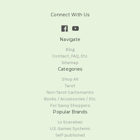
Connect With Us
Navigate
Blog
Contact, FAQ, Etc.
Sitemap
Categories
Shop All
Tarot
Non-Tarot Cartomantic
Books / Accessories / Etc.
For Savvy Shoppers
Popular Brands
Lo Scarabeo
U.S. Games Systems
Self-published