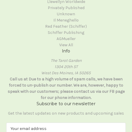
Llewellyn Worldwide
Privately Published
Unknown
Il Meneghello
Red Feather (Schiffer)
Schiffer Publishing
AGMueller
View All
Info
The Tarot Garden
1304 20th ST
West Des Moines, IA 50265
Call us at Due to a high volume of spam calls, we have been
forced to un-publish our number. We are, however, happy to
speak with our customers; please contact us via our FB page
for our phone information.
Subscribe to our newsletter
Get the latest updates on new products and upcoming sales
E
m