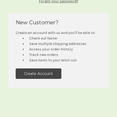
Forgot your password?
New Customer?
Create an account with us and you'll be able to:
Check out faster
Save multiple shipping addresses
Access your order history
Track new orders
Save items to your Wish List
Create Account