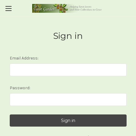
Sign in
Email Address:
Password: