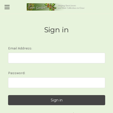
Sign in
Email Address:
Password: