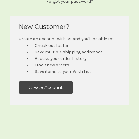
Forgot your password?
New Customer?
Create an account with us and you'll be able to:
Check out faster
Save multiple shipping addresses
Access your order history
Track new orders
Save items to your Wish List
Create Account