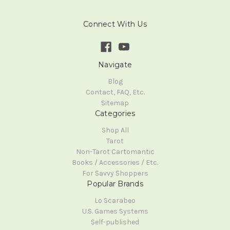
Connect With Us
Navigate
Blog
Contact, FAQ, Etc.
Sitemap
Categories
Shop All
Tarot
Non-Tarot Cartomantic
Books / Accessories / Etc.
For Savvy Shoppers
Popular Brands
Lo Scarabeo
U.S. Games Systems
Self-published