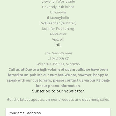
Llewellyn Worldwide
Privately Published
Unknown
Il Meneghello
Red Feather (Schiffer)
Schiffer Publishing
AGMueller
View All
Info
The Tarot Garden
1304 20th ST
West Des Moines, IA 50265
Call us at Due to a high volume of spam calls, we have been
forced to un-publish our number. We are, however, happy to
speak with our customers; please contact us via our FB page
for our phone information.
Subscribe to our newsletter
Get the latest updates on new products and upcoming sales
E
m