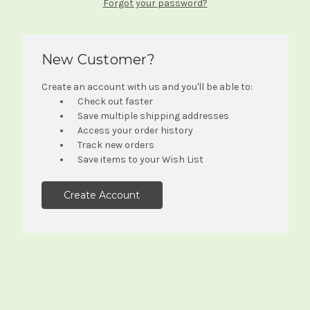
Forgot your password?
New Customer?
Create an account with us and you'll be able to:
Check out faster
Save multiple shipping addresses
Access your order history
Track new orders
Save items to your Wish List
Create Account