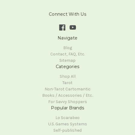
Connect With Us
Navigate
Blog
Contact, FAQ, Etc.
Sitemap
Categories
Shop All
Tarot
Non-Tarot Cartomantic
Books / Accessories / Etc.
For Savvy Shoppers
Popular Brands
Lo Scarabeo
U.S. Games Systems
Self-published