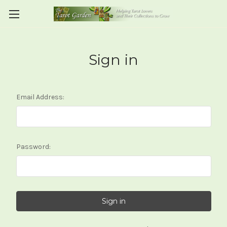
Sign in
Email Address:
Password: