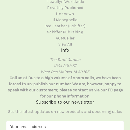
Llewellyn Worldwide
Privately Published
Unknown
Il Meneghello
Red Feather (Schiffer)
Schiffer Publishing
AGMueller
View All
Info
The Tarot Garden
1304 20th ST
West Des Moines, IA 50265
Call us at Due to a high volume of spam calls, we have been
forced to un-publish our number. We are, however, happy to
speak with our customers; please contact us via our FB page
for our phone information.
Subscribe to our newsletter
Get the latest updates on new products and upcoming sales
E
m