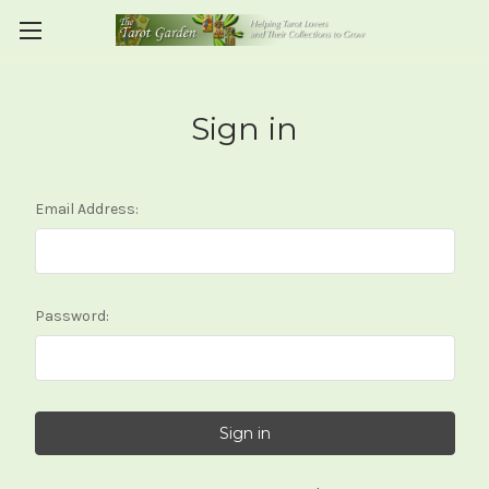
Sign in
Email Address:
Password: