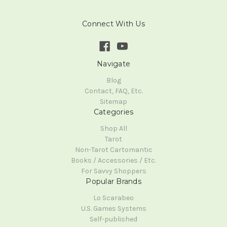
Connect With Us
Navigate
Blog
Contact, FAQ, Etc.
Sitemap
Categories
Shop All
Tarot
Non-Tarot Cartomantic
Books / Accessories / Etc.
For Savvy Shoppers
Popular Brands
Lo Scarabeo
U.S. Games Systems
Self-published