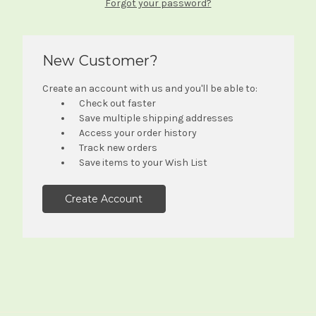
Forgot your password?
New Customer?
Create an account with us and you'll be able to:
Check out faster
Save multiple shipping addresses
Access your order history
Track new orders
Save items to your Wish List
Create Account