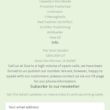
Llewellyn Worldwide
Privately Published
Unknown
Il Meneghello
Red Feather (Schiffer)
Schiffer Publishing
AGMueller
View All
Info
The Tarot Garden
1304 20th ST
West Des Moines, IA 50265
Call us at Due to a high volume of spam calls, we have been
forced to un-publish our number. We are, however, happy to
speak with our customers; please contact us via our FB page
for our phone information.
Subscribe to our newsletter
Get the latest updates on new products and upcoming sales
E
m