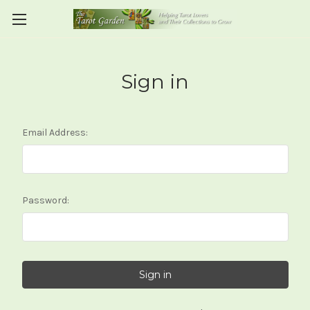
Sign in
Email Address:
Password: