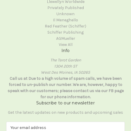
Llewellyn Worldwide
Privately Published
Unknown
Il Meneghello
Red Feather (Schiffer)
Schiffer Publishing
AGMueller
View All
Info
The Tarot Garden
1304 20th ST
West Des Moines, IA 50265
Call us at Due to a high volume of spam calls, we have been
forced to un-publish our number. We are, however, happy to
speak with our customers; please contact us via our FB page
for our phone information.
Subscribe to our newsletter
Get the latest updates on new products and upcoming sales
E
m