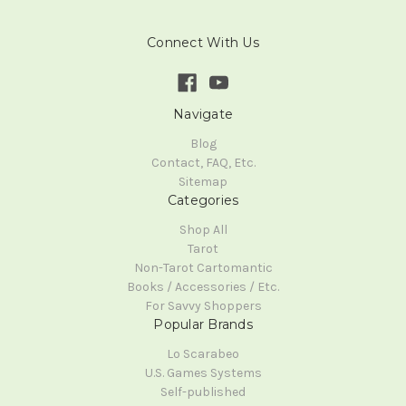
Connect With Us
Navigate
Blog
Contact, FAQ, Etc.
Sitemap
Categories
Shop All
Tarot
Non-Tarot Cartomantic
Books / Accessories / Etc.
For Savvy Shoppers
Popular Brands
Lo Scarabeo
U.S. Games Systems
Self-published