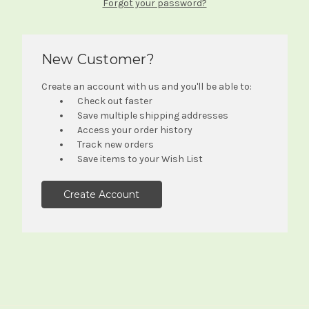
Forgot your password?
New Customer?
Create an account with us and you'll be able to:
Check out faster
Save multiple shipping addresses
Access your order history
Track new orders
Save items to your Wish List
Create Account