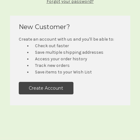
Forgot your password?
New Customer?
Create an account with us and you'll be able to:
Check out faster
Save multiple shipping addresses
Access your order history
Track new orders
Save items to your Wish List
Create Account