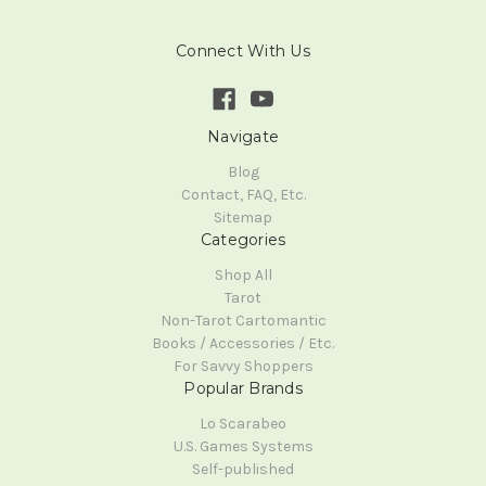
Connect With Us
Navigate
Blog
Contact, FAQ, Etc.
Sitemap
Categories
Shop All
Tarot
Non-Tarot Cartomantic
Books / Accessories / Etc.
For Savvy Shoppers
Popular Brands
Lo Scarabeo
U.S. Games Systems
Self-published