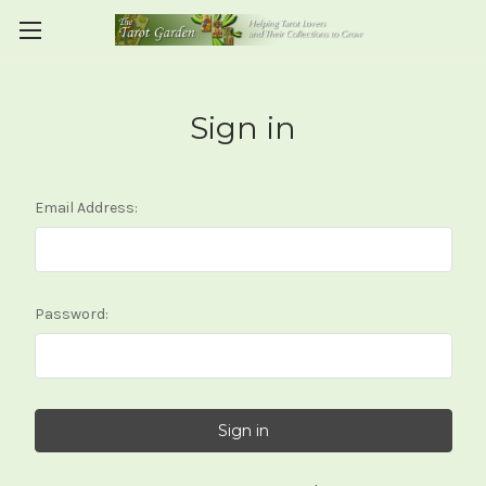
Sign in
Email Address:
Password: