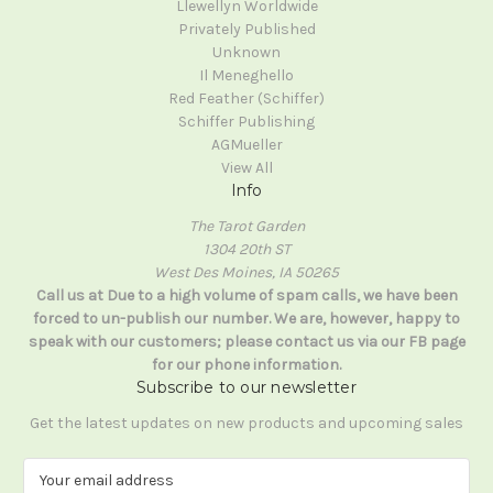
Llewellyn Worldwide
Privately Published
Unknown
Il Meneghello
Red Feather (Schiffer)
Schiffer Publishing
AGMueller
View All
Info
The Tarot Garden
1304 20th ST
West Des Moines, IA 50265
Call us at Due to a high volume of spam calls, we have been
forced to un-publish our number. We are, however, happy to
speak with our customers; please contact us via our FB page
for our phone information.
Subscribe to our newsletter
Get the latest updates on new products and upcoming sales
E
m