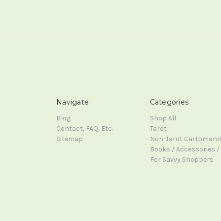
Navigate
Categories
Blog
Shop All
Contact, FAQ, Etc.
Tarot
Sitemap
Non-Tarot Cartomant
Books / Accessories / 
For Savvy Shoppers