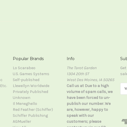
Popular Brands
Info
Sub
Lo Scarabeo
The Tarot Garden
Get
U.S. Games Systems
1304 20th ST
sal
ic
Self-published
West Des Moines, IA 50265
Etc.
Llewellyn Worldwide
Call us at Due to a high
E
Privately Published
volume of spam calls, we
m
Unknown
have been forced to un-
a
Il Meneghello
publish our number. We
i
Red Feather (Schiffer)
are, however, happy to
l
Schiffer Publishing
speak with our
A
AGMueller
customers; please
d