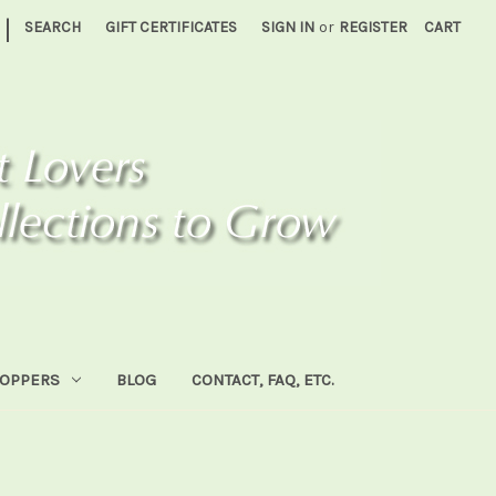
|
SEARCH
GIFT CERTIFICATES
SIGN IN
or
REGISTER
CART
HOPPERS
BLOG
CONTACT, FAQ, ETC.