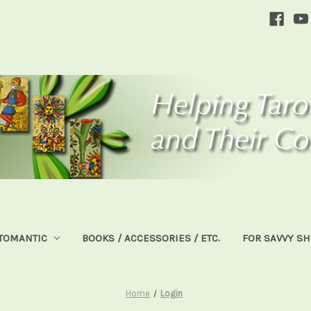
TOMANTIC
BOOKS / ACCESSORIES / ETC.
FOR SAVVY S
Home
Login