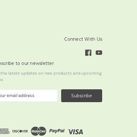
Connect With Us
scribe to our newsletter
 the latest updates on new products and upcoming
es