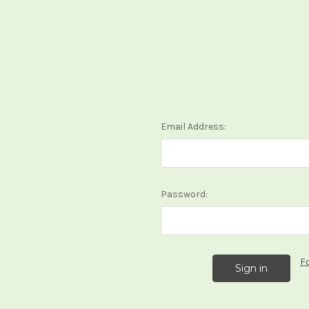
Email Address:
Password:
F