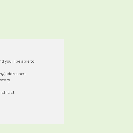
 you'll be able to:
ing addresses
istory
ish List