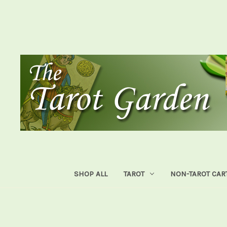
SHOP ALL
TAROT
NON-TAROT CAR