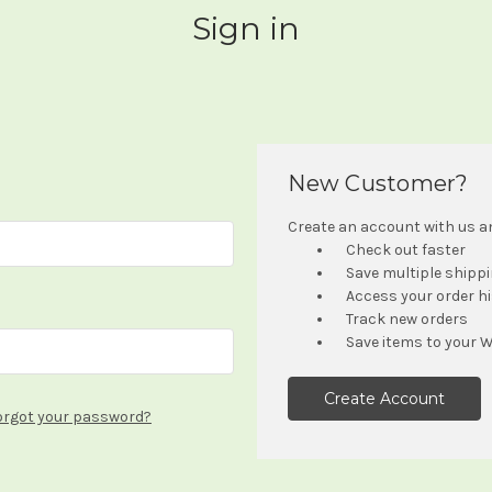
Sign in
New Customer?
Create an account with us and
Check out faster
Save multiple shipp
Access your order h
Track new orders
Save items to your W
Create Account
orgot your password?