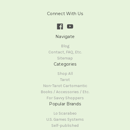
Connect With Us
Navigate
Blog
Contact, FAQ, Etc.
Sitemap
Categories
Shop All
Tarot
Non-Tarot Cartomantic
Books / Accessories / Etc.
For Savvy Shoppers
Popular Brands
Lo Scarabeo
U.S. Games Systems
Self-published