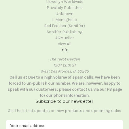
Llewellyn Worldwide
Privately Published
Unknown
Il Meneghello
Red Feather (Schiffer)
Schiffer Publishing
AGMueller
View All
Info
The Tarot Garden
1304 20th ST
West Des Moines, IA 50265
Call us at Due to a high volume of spam calls, we have been
forced to un-publish our number. We are, however, happy to
speak with our customers; please contact us via our FB page
for our phone information.
Subscribe to our newsletter
Get the latest updates on new products and upcoming sales
E
m