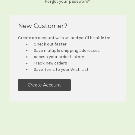
Forgot your password?
New Customer?
Create an account with us and you'll be able to:
Check out faster
Save multiple shipping addresses
Access your order history
Track new orders
Save items to your Wish List
Create Account