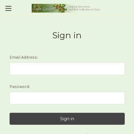
Sign in
Email Address:
Password: