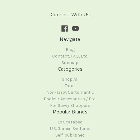
Connect With Us
Navigate
Blog
Contact, FAQ, Etc.
Sitemap
Categories
Shop All
Tarot
Non-Tarot Cartomantic
Books / Accessories / Etc.
For Savvy Shoppers
Popular Brands
Lo Scarabeo
U.S. Games Systems
Self-published