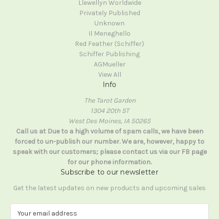
Llewellyn Worldwide
Privately Published
Unknown
Il Meneghello
Red Feather (Schiffer)
Schiffer Publishing
AGMueller
View All
Info
The Tarot Garden
1304 20th ST
West Des Moines, IA 50265
Call us at Due to a high volume of spam calls, we have been
forced to un-publish our number. We are, however, happy to
speak with our customers; please contact us via our FB page
for our phone information.
Subscribe to our newsletter
Get the latest updates on new products and upcoming sales
E
m