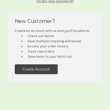
Forgot your password?
New Customer?
Create an account with us and you'll be able to:
Check out faster
Save multiple shipping addresses
Access your order history
Track new orders
Save items to your Wish List
Create Account