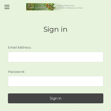
Sign in
Email Address:
Password: