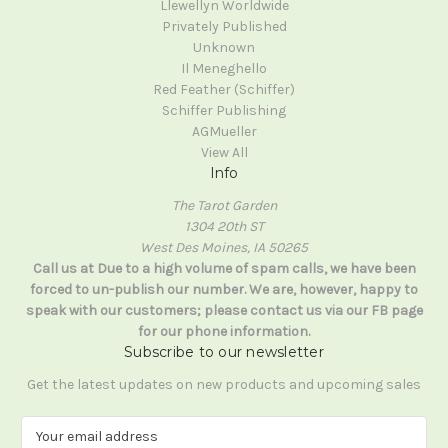
Llewellyn Worldwide
Privately Published
Unknown
Il Meneghello
Red Feather (Schiffer)
Schiffer Publishing
AGMueller
View All
Info
The Tarot Garden
1304 20th ST
West Des Moines, IA 50265
Call us at Due to a high volume of spam calls, we have been
forced to un-publish our number. We are, however, happy to
speak with our customers; please contact us via our FB page
for our phone information.
Subscribe to our newsletter
Get the latest updates on new products and upcoming sales
E
m