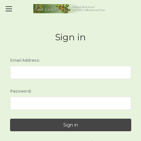
Sign in
Email Address:
Password: