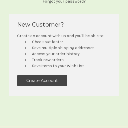
Forgot your password?
New Customer?
Create an account with us and you'll be able to:
Check out faster
Save multiple shipping addresses
Access your order history
Track new orders
Save items to your Wish List
Create Account