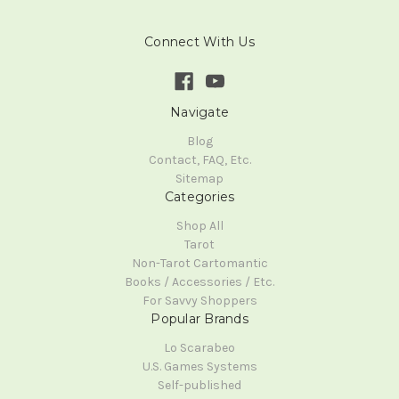
Connect With Us
Navigate
Blog
Contact, FAQ, Etc.
Sitemap
Categories
Shop All
Tarot
Non-Tarot Cartomantic
Books / Accessories / Etc.
For Savvy Shoppers
Popular Brands
Lo Scarabeo
U.S. Games Systems
Self-published