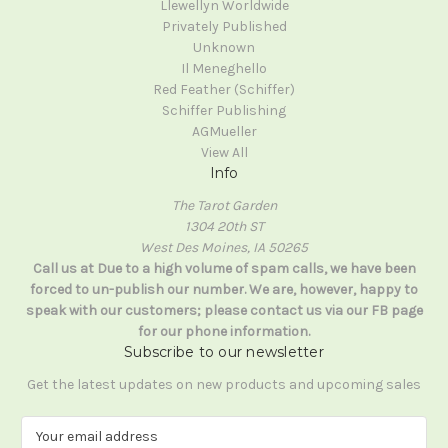
Llewellyn Worldwide
Privately Published
Unknown
Il Meneghello
Red Feather (Schiffer)
Schiffer Publishing
AGMueller
View All
Info
The Tarot Garden
1304 20th ST
West Des Moines, IA 50265
Call us at Due to a high volume of spam calls, we have been
forced to un-publish our number. We are, however, happy to
speak with our customers; please contact us via our FB page
for our phone information.
Subscribe to our newsletter
Get the latest updates on new products and upcoming sales
E
m