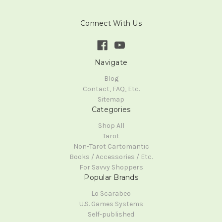
Connect With Us
Navigate
Blog
Contact, FAQ, Etc.
Sitemap
Categories
Shop All
Tarot
Non-Tarot Cartomantic
Books / Accessories / Etc.
For Savvy Shoppers
Popular Brands
Lo Scarabeo
U.S. Games Systems
Self-published