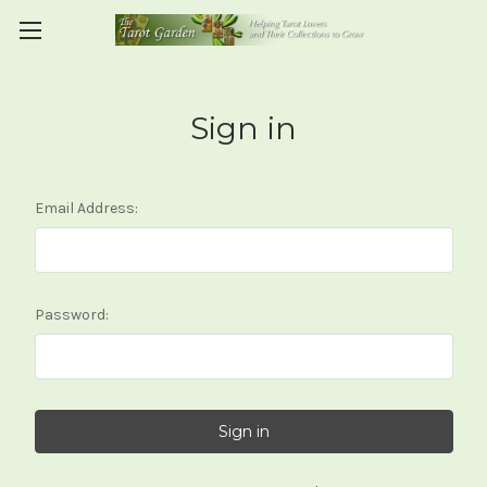
Sign in
Email Address:
Password: