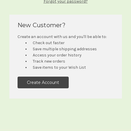
Forgot your password?
New Customer?
Create an account with us and you'll be able to:
Check out faster
Save multiple shipping addresses
Access your order history
Track new orders
Save items to your Wish List
Create Account