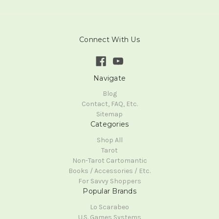
Connect With Us
Navigate
Blog
Contact, FAQ, Etc.
Sitemap
Categories
Shop All
Tarot
Non-Tarot Cartomantic
Books / Accessories / Etc.
For Savvy Shoppers
Popular Brands
Lo Scarabeo
U.S. Games Systems