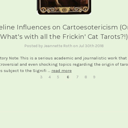
eline Influences on Cartoesotericism (Or.
What's with all the Frickin' Cat Tarots?!)
Posted by Jeannette Roth on Jul 30th 2018
tory Note: This is a serious academic and journalistic work that
troversial and even shocking topics regarding the origin of taro
is subject to the Signifi …
read more
3
4
5
6
7
8
9