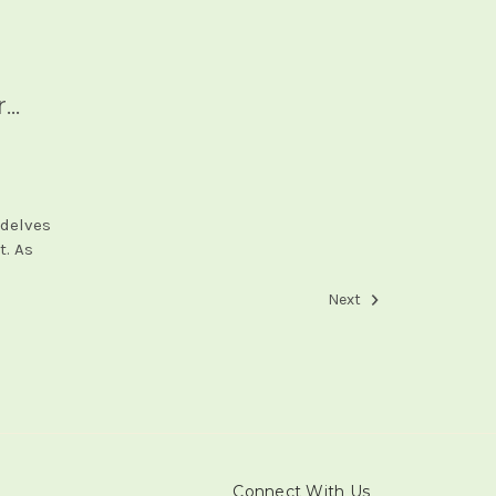
..
 delves
t. As
Next
Connect With Us