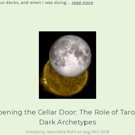
our decks, and when I was doing …
read more
ening the Cellar Door: The Role of Taro
Dark Archetypes
Posted by Jeannette Roth on Aug 19th 2018