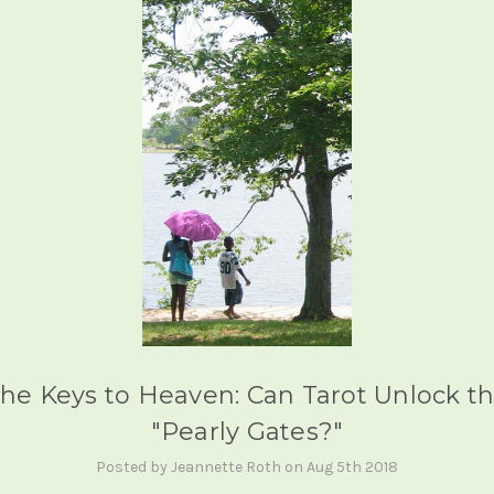
he Keys to Heaven: Can Tarot Unlock t
"Pearly Gates?"
Posted by Jeannette Roth on Aug 5th 2018