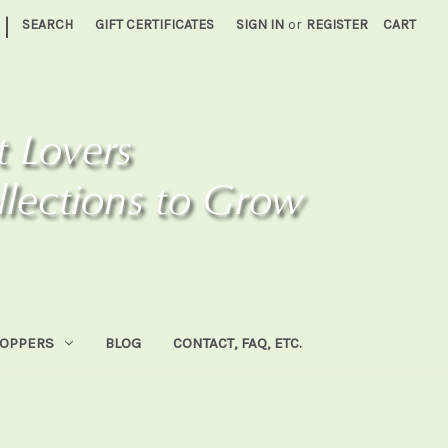
|
SEARCH
GIFT CERTIFICATES
SIGN IN
or
REGISTER
CART
HOPPERS
BLOG
CONTACT, FAQ, ETC.