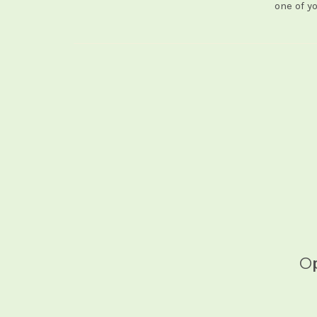
one of y
Op