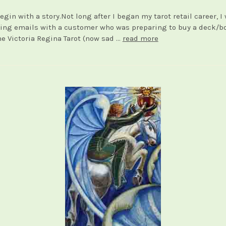
egin with a story.Not long after I began my tarot retail career, I
ng emails with a customer who was preparing to buy a deck/b
he Victoria Regina Tarot (now sad …
read more