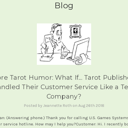
Blog
re Tarot Humor: What If... Tarot Publish
ndled Their Customer Service Like a T
Company?
Posted by Jeannette Roth on Aug 26th 2018
an: (Answering phone.) Thank you for calling U.S. Games Systems
 service hotline. How may I help you?Customer: Hi. I recently 