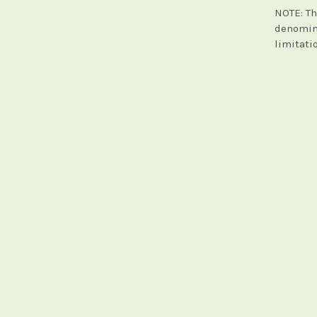
NOTE: Th
denomina
limitati