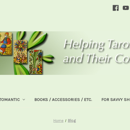
TOMANTIC
BOOKS / ACCESSORIES / ETC.
FOR SAVVY S
Home
Blog