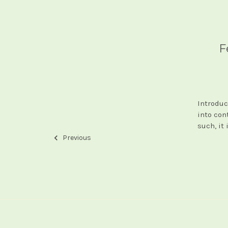
F
Introduc
into con
such, it 
Previous