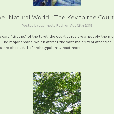
e "Natural World": The Key to the Cour
Posted by Jeannette Roth on Aug 12th 2018
he card “groups” of the tarot, the court cards are arguably the mo
. The major arcana, which attract the vast majority of attention 
re, are chock-full of archetypal im …
read more