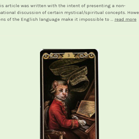
is article was written with the intent of presenting a non-
tional discussion of certain mystical/spiritual concepts. Howe
ons of the English language make it impossible to …
read more