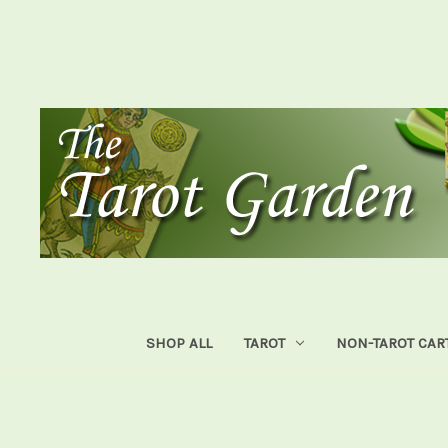
SHOP ALL
TAROT
NON-TAROT CAR