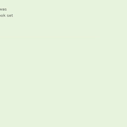
 was
ook set