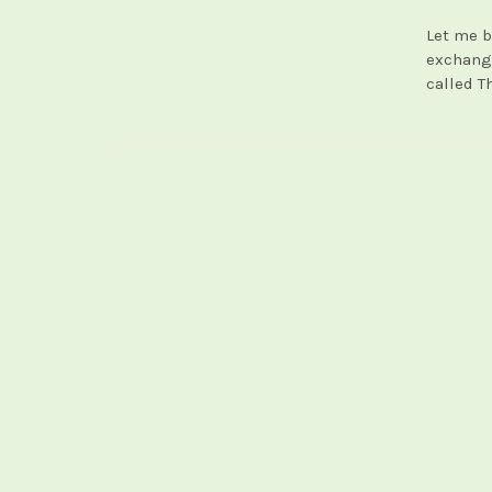
Let me b
exchangi
called T