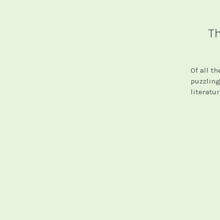
Th
Of all t
puzzling
literatu