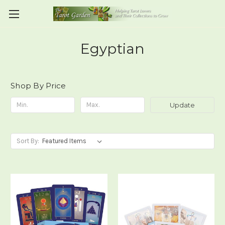
Egyptian
Shop By Price
Update
Sort By: