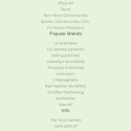
Shop All
Tarot
Non-Tarot Cartomantic
Books / Accessories / Etc.
For Savvy Shoppers
Popular Brands
Lo Scarabeo
U.S. Games Systems
Self-published
Llewellyn Worldwide
Privately Published
Unknown
Il Meneghello
Red Feather (Schiffer)
Schiffer Publishing
AGMueller
View All
Info
The Tarot Garden
1304 20th ST