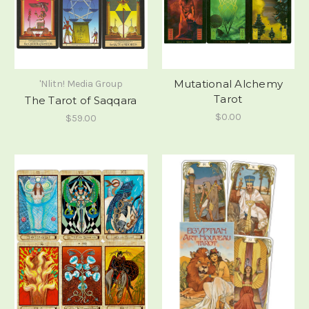
Mutational Alchemy
'Nlitn! Media Group
Tarot
The Tarot of Saqqara
$0.00
$59.00