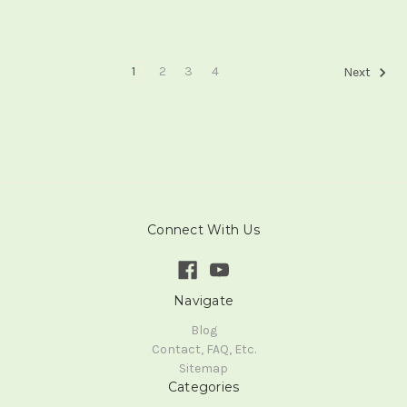
1
2
3
4
Next
Connect With Us
Navigate
Blog
Contact, FAQ, Etc.
Sitemap
Categories