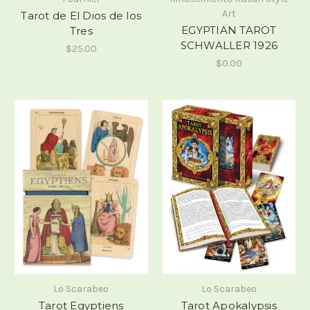
Art
Tarot de El Dios de los
EGYPTIAN TAROT
Tres
SCHWALLER 1926
$25.00
$0.00
Lo Scarabeo
Lo Scarabeo
Tarot Egyptiens
Tarot Apokalypsis