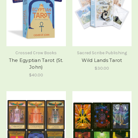
Crossed Crow Books
Sacred Scribe Publishing
The Egyptian Tarot (St.
Wild Lands Tarot
John)
$30.00
$40.00