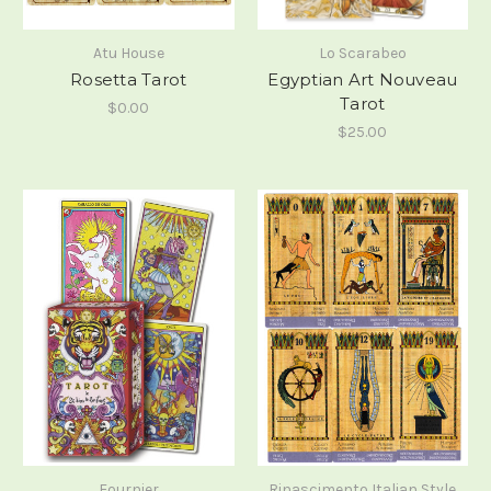
Atu House
Lo Scarabeo
Rosetta Tarot
Egyptian Art Nouveau
Tarot
$0.00
$25.00
Fournier
Rinascimento Italian Style