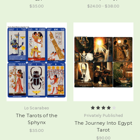
$35.00
$24.00 - $38.00
Lo Scarabeo
The Tarots of the
Privately Published
Sphynx
The Journey Into Egypt
Tarot
$35.00
$90.00