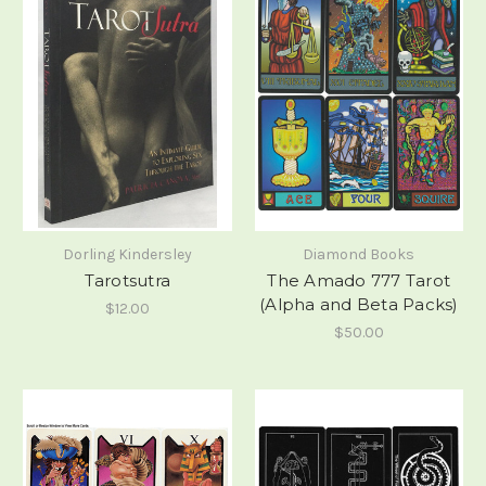
Dorling Kindersley
Diamond Books
Tarotsutra
The Amado 777 Tarot
(Alpha and Beta Packs)
$12.00
$50.00