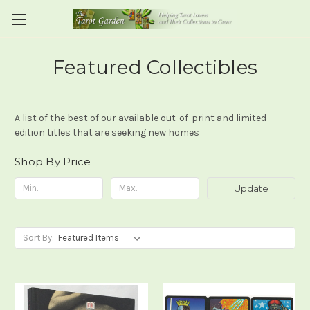
Featured Collectibles
A list of the best of our available out-of-print and limited
edition titles that are seeking new homes
Shop By Price
Update
Sort By: