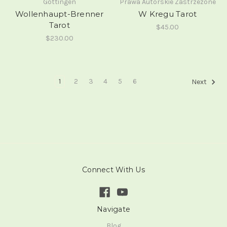
Gottingen
Prawa Autorskie Zastrzezone
Wollenhaupt-Brenner
W Kregu Tarot
Tarot
$45.00
$230.00
1
2
3
4
5
6
Next
Connect With Us
Navigate
Blog