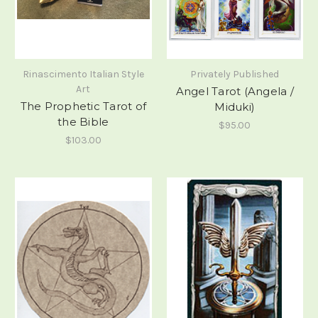
Rinascimento Italian Style
Privately Published
Art
Angel Tarot (Angela /
The Prophetic Tarot of
Miduki)
the Bible
$95.00
$103.00