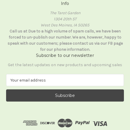
Info
The Tarot Garden
1304 20th ST
West Des Moines, IA 50265
Call us at Due to a high volume of spam calls, we have been
forced to un-publish our number. We are, however, happy to
speak with our customers; please contact us via our FB page
for our phone information.
Subscribe to our newsletter
Get the latest updates on new products and upcoming sales
E
m
a
i
l
A
d
d
r