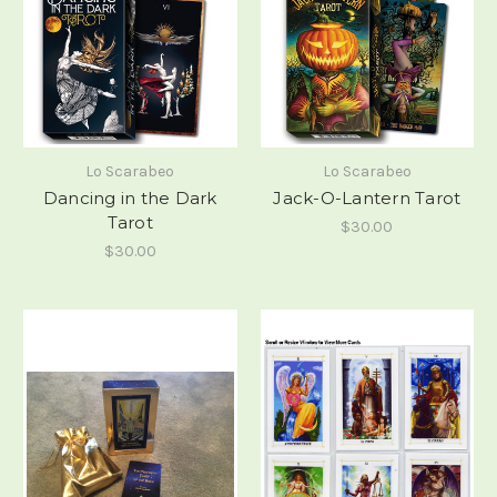
Lo Scarabeo
Lo Scarabeo
Dancing in the Dark
Jack-O-Lantern Tarot
Tarot
$30.00
$30.00