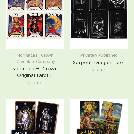
Morinaga Hi-Crown
Privately Published
Chocolate Company
Serpent-Dragon Tarot
Morinaga Hi-Crown
$150.00
Original Tarot II
$150.00