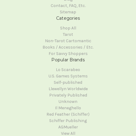
Contact, FAQ, Etc.
Sitemap
Categories
Shop All
Tarot
Non-Tarot Cartomantic
Books / Accessories / Etc.
For Savvy Shoppers
Popular Brands
Lo Scarabeo
U.S. Games Systems
Self-published
Llewellyn Worldwide
Privately Published
Unknown
Il Meneghello
Red Feather (Schiffer)
Schiffer Publishing
AGMueller
View All