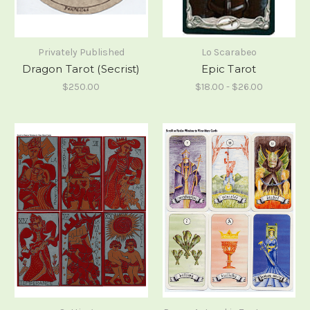
Privately Published
Lo Scarabeo
Dragon Tarot (Secrist)
Epic Tarot
$250.00
$18.00 - $26.00