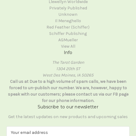
Llewellyn Worldwide
Privately Published
Unknown
Il Meneghello
Red Feather (Schiffer)
Schiffer Publishing
AGMueller
View All
Info
The Tarot Garden
1304 20th ST
West Des Moines, IA 50265
Call us at Due to a high volume of spam calls, we have been
forced to un-publish our number. We are, however, happy to
speak with our customers; please contact us via our FB page
for our phone information.
Subscribe to our newsletter
Get the latest updates on new products and upcoming sales
E
m