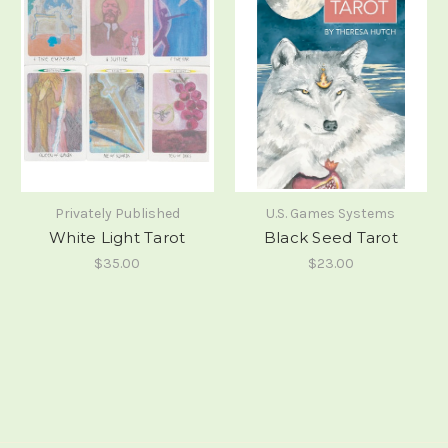
Privately Published
U.S. Games Systems
White Light Tarot
Black Seed Tarot
$35.00
$23.00