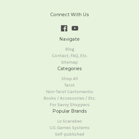
Connect With Us
Navigate
Blog
Contact, FAQ, Etc.
Sitemap
Categories
Shop All
Tarot
Non-Tarot Cartomantic
Books / Accessories / Etc.
For Savvy Shoppers
Popular Brands
Lo Scarabeo
U.S. Games Systems
Self-published