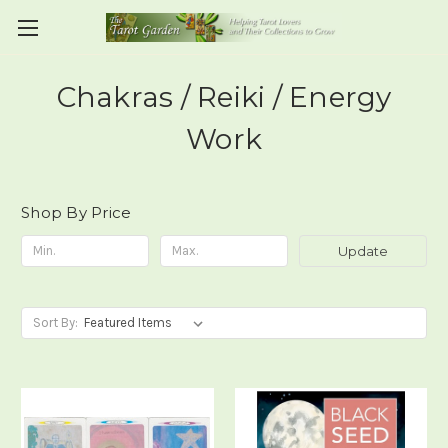
Chakras / Reiki / Energy
Work
Shop By Price
Update
Sort By: