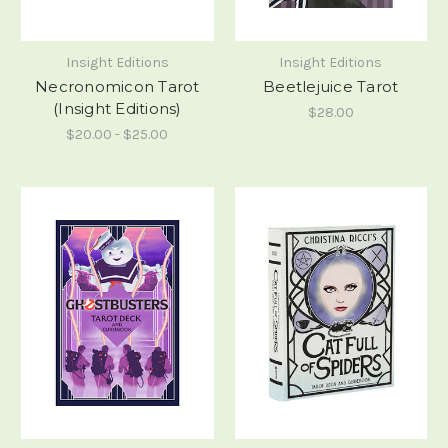
Insight Editions
Insight Editions
Necronomicon Tarot
Beetlejuice Tarot
(Insight Editions)
$28.00
$20.00 - $25.00