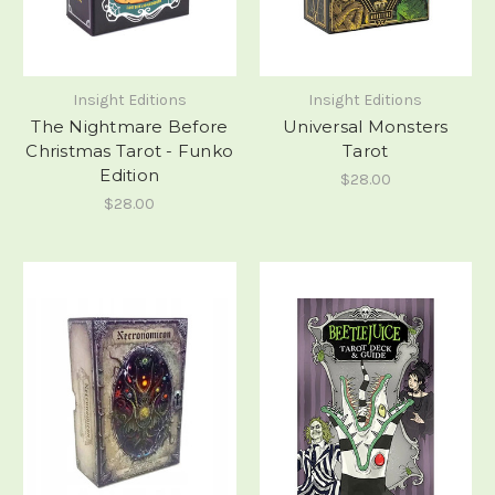
Insight Editions
Insight Editions
The Nightmare Before
Universal Monsters
Christmas Tarot - Funko
Tarot
Edition
$28.00
$28.00