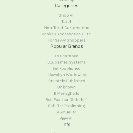
Categories
Shop All
Tarot
Non-Tarot Cartomantic
Books / Accessories / Etc.
For Savvy Shoppers
Popular Brands
Lo Scarabeo
U.S. Games Systems
Self-published
Llewellyn Worldwide
Privately Published
Unknown
Il Meneghello
Red Feather (Schiffer)
Schiffer Publishing
AGMueller
View All
Info