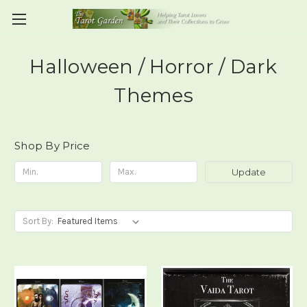
Halloween / Horror / Dark
Themes
Shop By Price
Update
Sort By: