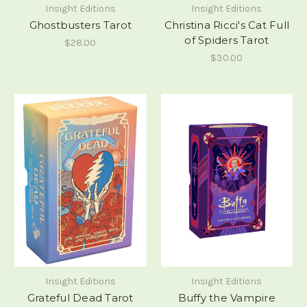
Insight Editions
Insight Editions
Ghostbusters Tarot
Christina Ricci's Cat Full
of Spiders Tarot
$28.00
$30.00
Insight Editions
Insight Editions
Grateful Dead Tarot
Buffy the Vampire