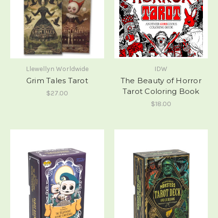
Llewellyn Worldwide
IDW
Grim Tales Tarot
The Beauty of Horror
Tarot Coloring Book
$27.00
$18.00