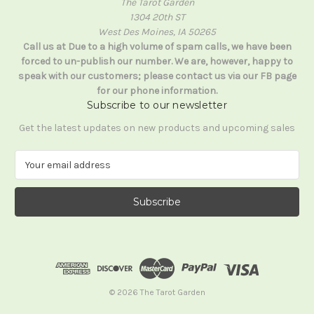
The Tarot Garden
1304 20th ST
West Des Moines, IA 50265
Call us at Due to a high volume of spam calls, we have been
forced to un-publish our number. We are, however, happy to
speak with our customers; please contact us via our FB page
for our phone information.
Subscribe to our newsletter
Get the latest updates on new products and upcoming sales
E
m
a
i
l
A
d
d
r
e
© 2026 The Tarot Garden
s