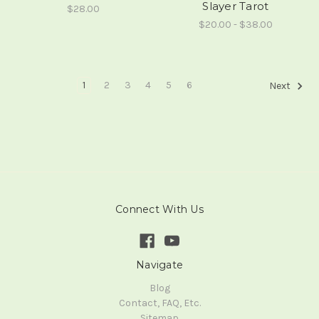
Slayer Tarot
$28.00
$20.00 - $38.00
1
2
3
4
5
6
Next
Connect With Us
Navigate
Blog
Contact, FAQ, Etc.
Sitemap