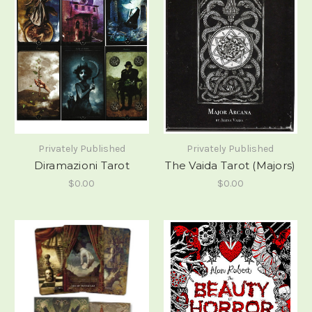
Privately Published
Privately Published
Diramazioni Tarot
The Vaida Tarot (Majors)
$0.00
$0.00