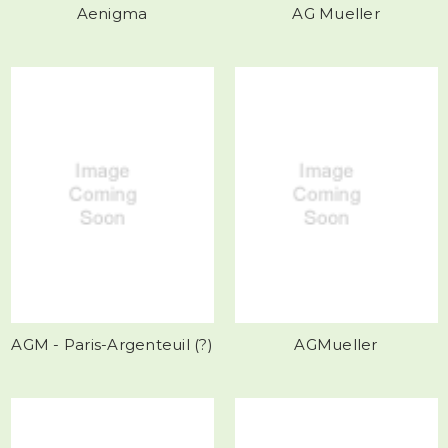
Aenigma
AG Mueller
AGM - Paris-Argenteuil (?)
AGMueller