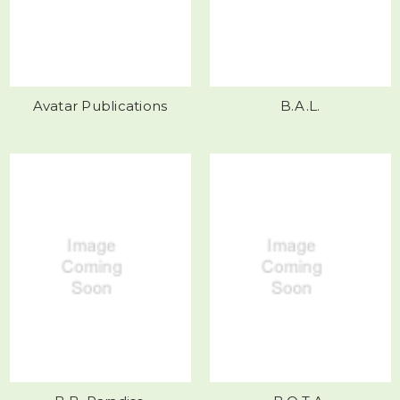
Avatar Publications
B.A.L.