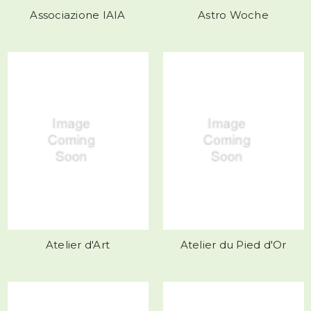
Associazione IAIA
Astro Woche
Atelier d'Art
Atelier du Pied d'Or