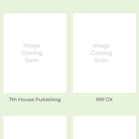
7th House Publishing
99FOX