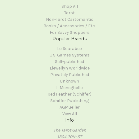
Shop All
Tarot
Non-Tarot Cartomantic
Books / Accessories / Etc.
For Savvy Shoppers
Popular Brands
Lo Scarabeo
U.S. Games Systems
Self-published
Llewellyn Worldwide
Privately Published
Unknown
Il Meneghello
Red Feather (Schiffer)
Schiffer Publishing
AGMueller
View All
Info
The Tarot Garden
1304 20th ST