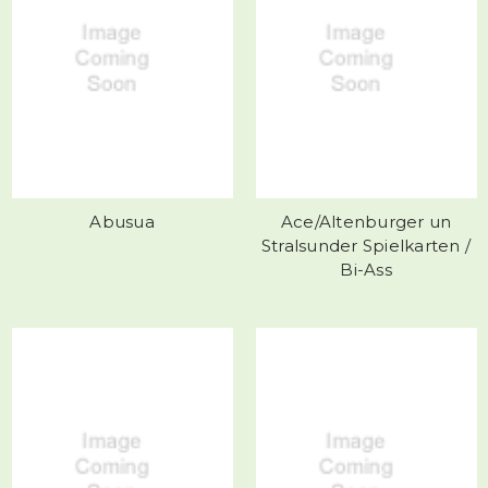
Abusua
Ace/Altenburger un
Stralsunder Spielkarten /
Bi-Ass