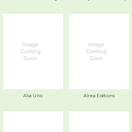
Alia Uno
Alrea Editions