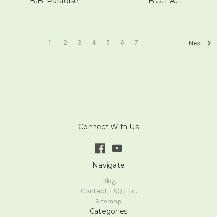
B.B. Paradise
B.O.T.A.
1
2
3
4
5
6
7
Next
Connect With Us
Navigate
Blog
Contact, FAQ, Etc.
Sitemap
Categories