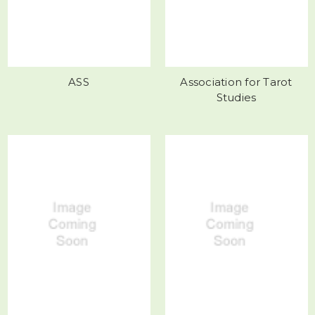
ASS
Association for Tarot
Studies