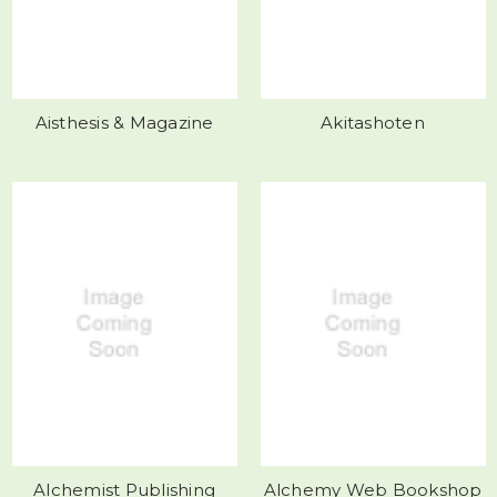
Aisthesis & Magazine
Akitashoten
Alchemist Publishing
Alchemy Web Bookshop