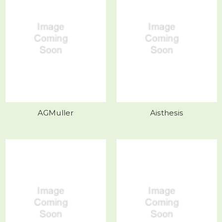
AGMuller
Aisthesis