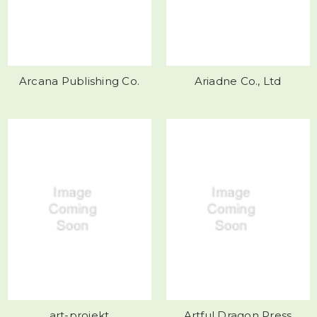
Arcana Publishing Co.
Ariadne Co., Ltd
art-projekt
Artful Dragon Press