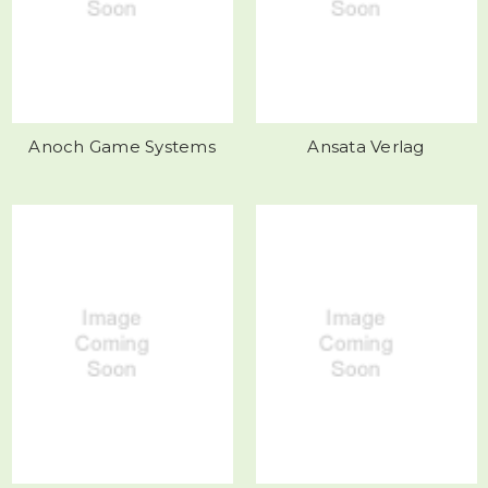
Anoch Game Systems
Ansata Verlag