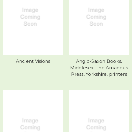
Ancient Visions
Anglo-Saxon Books,
Middlesex; The Amadeus
Press, Yorkshire, printers