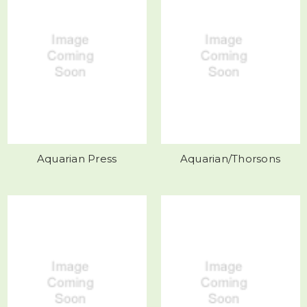
Aquarian Press
Aquarian/Thorsons