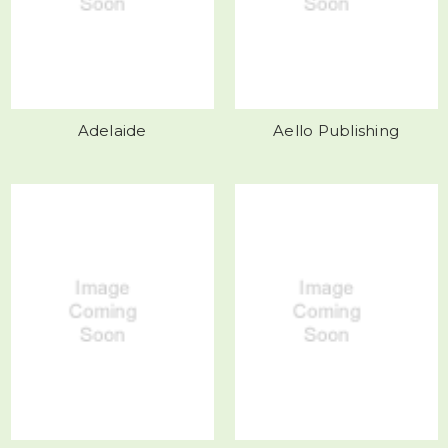
Adelaide
Aello Publishing