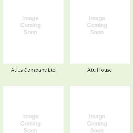
Atlus Company Ltd
Atu House