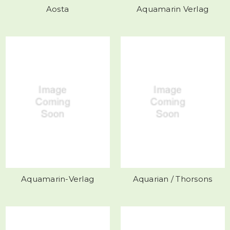
Aosta
Aquamarin Verlag
Aquamarin-Verlag
Aquarian / Thorsons