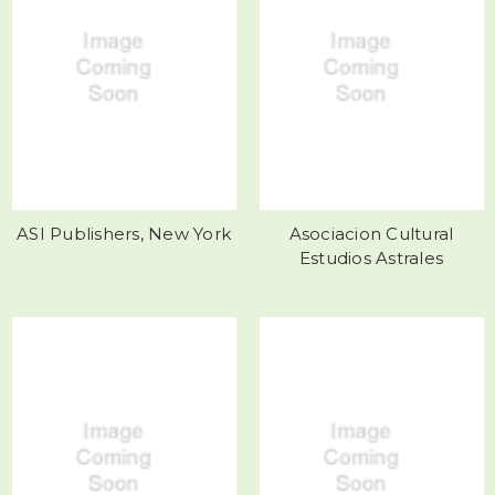
ASI Publishers, New York
Asociacion Cultural
Estudios Astrales