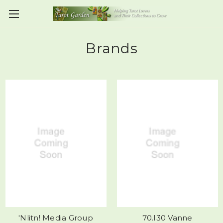
Brands
'Nlitn! Media Group
70.I30 Vanne