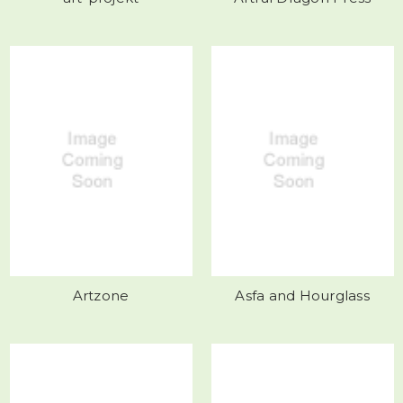
Artzone
Asfa and Hourglass