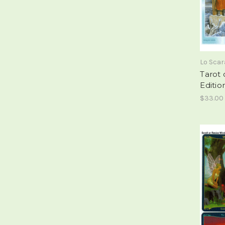
Lo Sca
Tarot 
Editio
$33.00