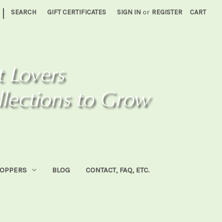
|
SEARCH
GIFT CERTIFICATES
SIGN IN
or
REGISTER
CART
HOPPERS
BLOG
CONTACT, FAQ, ETC.