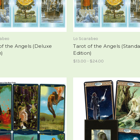
rabeo
Lo Scarabeo
of the Angels (Deluxe
Tarot of the Angels (Stand
n)
Edition)
$13.00 - $24.00