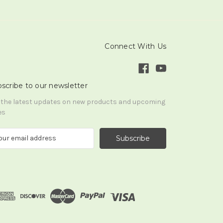
Connect With Us
scribe to our newsletter
 the latest updates on new products and upcoming
es