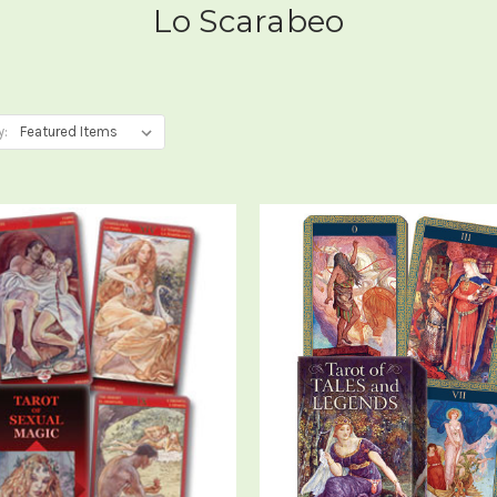
Lo Scarabeo
y: