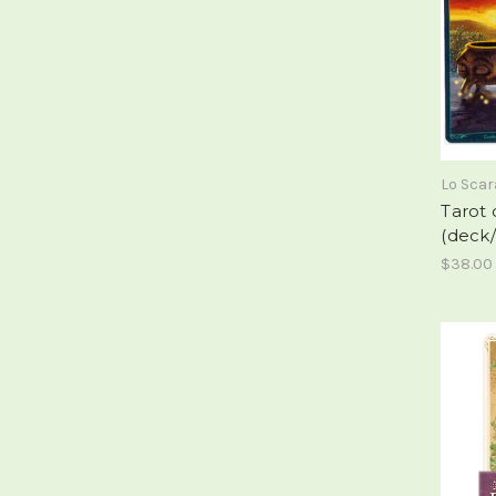
Lo Sca
Tarot 
(deck/
$38.00