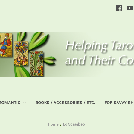
TOMANTIC
BOOKS / ACCESSORIES / ETC.
FOR SAVVY S
Home
Lo Scarabeo