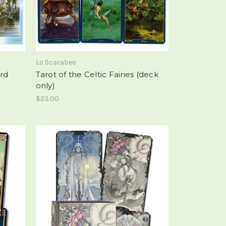
Lo Scarabeo
ard
Tarot of the Celtic Fairies (deck
only)
$23.00