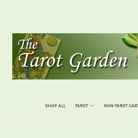
SHOP ALL
TAROT
NON-TAROT CAR