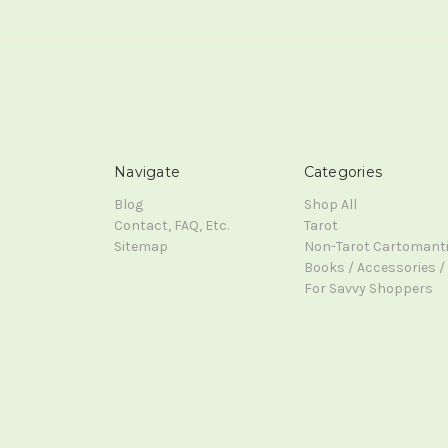
Navigate
Categories
Blog
Shop All
Contact, FAQ, Etc.
Tarot
Sitemap
Non-Tarot Cartomant
Books / Accessories / 
For Savvy Shoppers