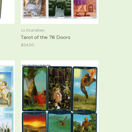
Lo Scarabeo
Tarot of the 78 Doors
$24.00