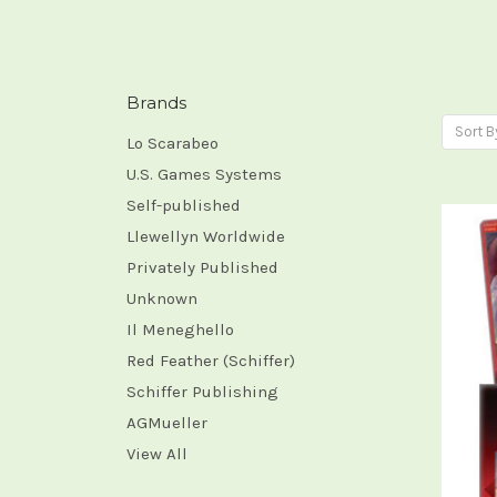
Brands
Sort B
Lo Scarabeo
U.S. Games Systems
Self-published
Llewellyn Worldwide
Privately Published
Unknown
Il Meneghello
Red Feather (Schiffer)
Schiffer Publishing
AGMueller
View All