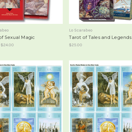
rabeo
Lo Scarabeo
of Sexual Magic
Tarot of Tales and Legends
- $24.00
$25.00