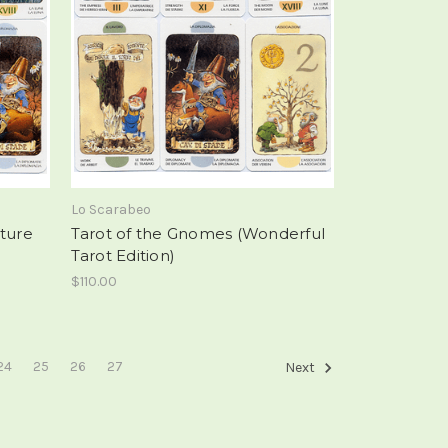
Lo Scarabeo
ature
Tarot of the Gnomes (Wonderful
Tarot Edition)
$110.00
24
25
26
27
Next