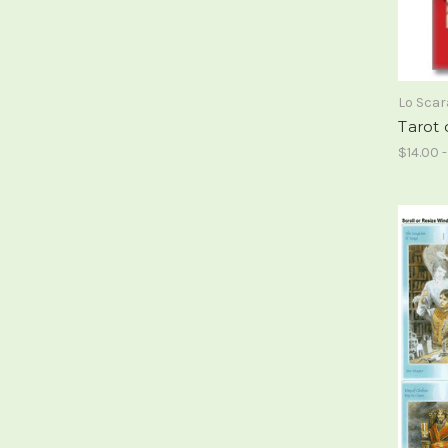
Lo Sca
Tarot 
$14.00 