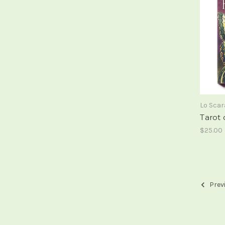
Lo Sca
Tarot 
$25.00
Prev