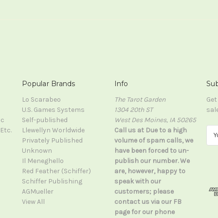
Popular Brands
Info
Sub
Lo Scarabeo
The Tarot Garden
Get
U.S. Games Systems
1304 20th ST
sal
ic
Self-published
West Des Moines, IA 50265
Etc.
Llewellyn Worldwide
Call us at Due to a high
E
Privately Published
volume of spam calls, we
m
Unknown
have been forced to un-
a
Il Meneghello
publish our number. We
i
Red Feather (Schiffer)
are, however, happy to
l
Schiffer Publishing
speak with our
A
AGMueller
customers; please
d
View All
contact us via our FB
d
page for our phone
r