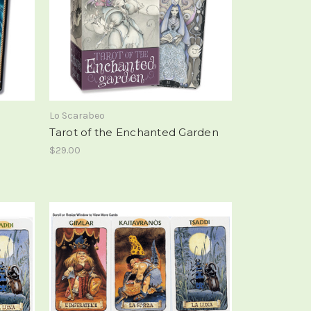
Lo Scarabeo
Tarot of the Enchanted Garden
$29.00