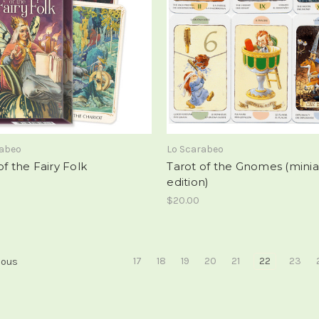
rabeo
Lo Scarabeo
of the Fairy Folk
Tarot of the Gnomes (mini
edition)
$20.00
17
18
19
20
21
22
23
ious