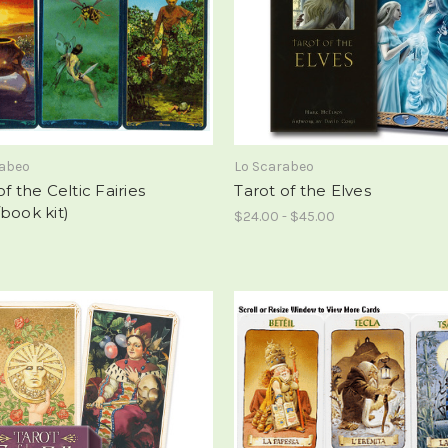
rabeo
Lo Scarabeo
of the Celtic Fairies
Tarot of the Elves
book kit)
$24.00 - $45.00