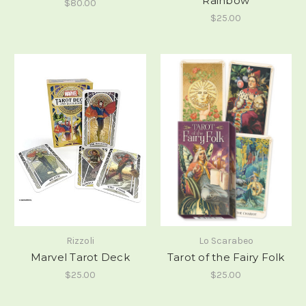
Rainbow
$80.00
$25.00
Rizzoli
Lo Scarabeo
Marvel Tarot Deck
Tarot of the Fairy Folk
$25.00
$25.00