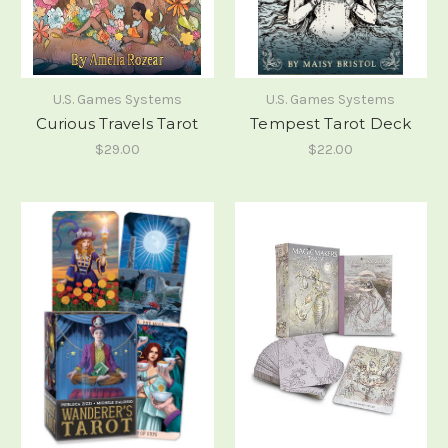
U.S. Games Systems
U.S. Games Systems
Curious Travels Tarot
Tempest Tarot Deck
$29.00
$22.00