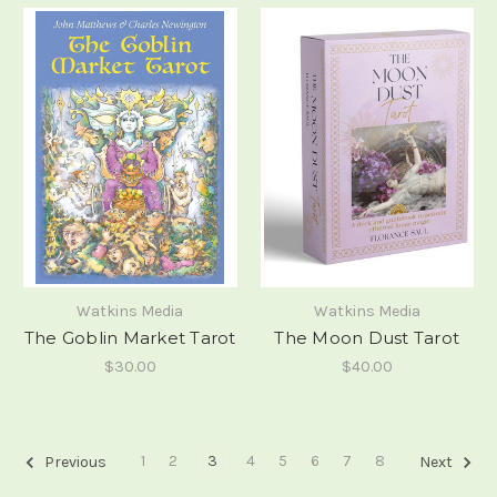
Watkins Media
Watkins Media
The Goblin Market Tarot
The Moon Dust Tarot
$30.00
$40.00
1
2
3
4
5
6
7
8
Previous
Next