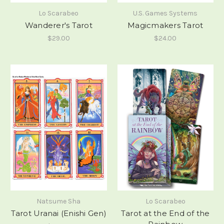
Lo Scarabeo
U.S. Games Systems
Wanderer's Tarot
Magicmakers Tarot
$29.00
$24.00
Natsume Sha
Lo Scarabeo
Tarot Uranai (Enishi Gen)
Tarot at the End of the