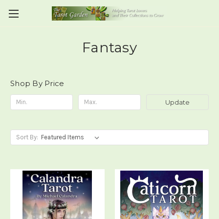
Fantasy
Shop By Price
Update
Sort By: