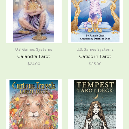
U.S. Games Systems
U.S. Games Systems
Calandra Tarot
Caticorn Tarot
$24.00
$25.00