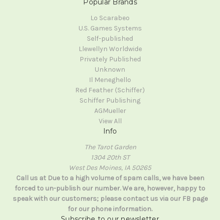
Popular Brands
Lo Scarabeo
U.S. Games Systems
Self-published
Llewellyn Worldwide
Privately Published
Unknown
Il Meneghello
Red Feather (Schiffer)
Schiffer Publishing
AGMueller
View All
Info
The Tarot Garden
1304 20th ST
West Des Moines, IA 50265
Call us at Due to a high volume of spam calls, we have been
forced to un-publish our number. We are, however, happy to
speak with our customers; please contact us via our FB page
for our phone information.
Subscribe to our newsletter