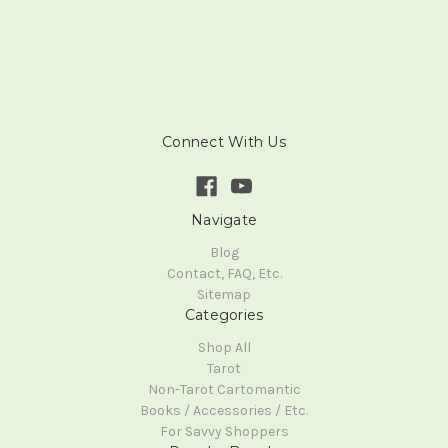
Connect With Us
Navigate
Blog
Contact, FAQ, Etc.
Sitemap
Categories
Shop All
Tarot
Non-Tarot Cartomantic
Books / Accessories / Etc.
For Savvy Shoppers