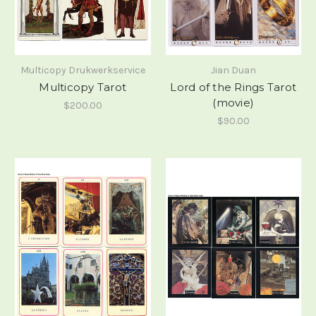
Multicopy Drukwerkservice
Jian Duan
Multicopy Tarot
Lord of the Rings Tarot
(movie)
$200.00
$90.00