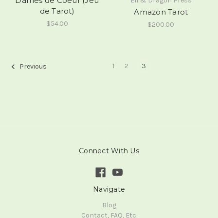
Dames de Coeur (Jeu
Elf & Dragon Press
de Tarot)
Amazon Tarot
$54.00
$200.00
1
2
3
Previous
Connect With Us
Navigate
Blog
Contact, FAQ, Etc.