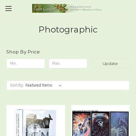
Photographic
Shop By Price
Update
Sort By: