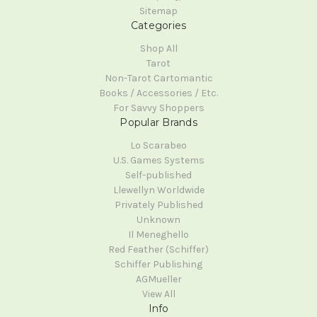
Sitemap
Categories
Shop All
Tarot
Non-Tarot Cartomantic
Books / Accessories / Etc.
For Savvy Shoppers
Popular Brands
Lo Scarabeo
U.S. Games Systems
Self-published
Llewellyn Worldwide
Privately Published
Unknown
Il Meneghello
Red Feather (Schiffer)
Schiffer Publishing
AGMueller
View All
Info