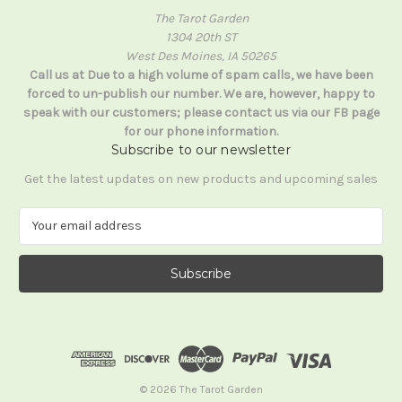
The Tarot Garden
1304 20th ST
West Des Moines, IA 50265
Call us at Due to a high volume of spam calls, we have been
forced to un-publish our number. We are, however, happy to
speak with our customers; please contact us via our FB page
for our phone information.
Subscribe to our newsletter
Get the latest updates on new products and upcoming sales
E
m
a
i
l
A
d
d
r
e
© 2026 The Tarot Garden