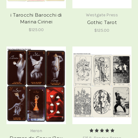
i Tarocchi Barocchi di
Westgate Press
Marina Cirinei
Gothic Tarot
$125.00
$125.00
Heron