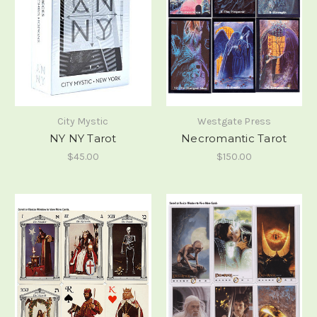
City Mystic
Westgate Press
NY NY Tarot
Necromantic Tarot
$45.00
$150.00