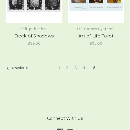
Self-published
U.S. Games Systems
Deck of Shadows
Art of Life Tarot
$99.00
$95.00
1
2
3
4
5
Previous
Connect With Us