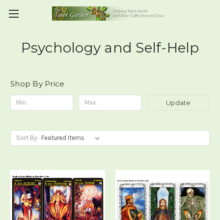
Psychology and Self-Help
Shop By Price
Update
Sort By: