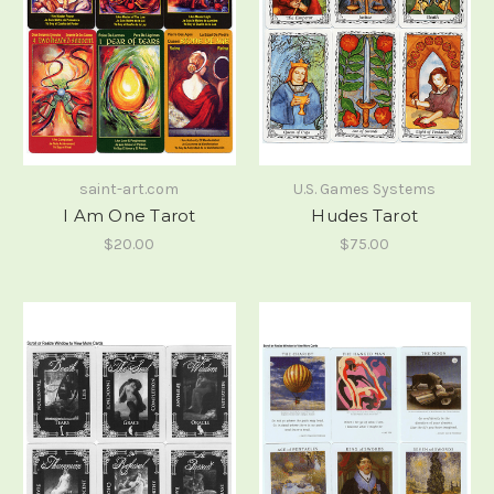
saint-art.com
U.S. Games Systems
I Am One Tarot
Hudes Tarot
$20.00
$75.00