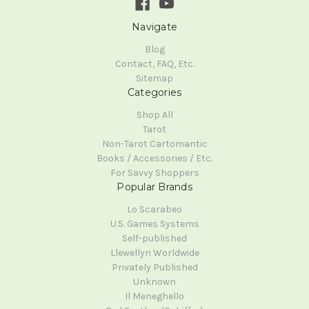
Navigate
Blog
Contact, FAQ, Etc.
Sitemap
Categories
Shop All
Tarot
Non-Tarot Cartomantic
Books / Accessories / Etc.
For Savvy Shoppers
Popular Brands
Lo Scarabeo
U.S. Games Systems
Self-published
Llewellyn Worldwide
Privately Published
Unknown
Il Meneghello