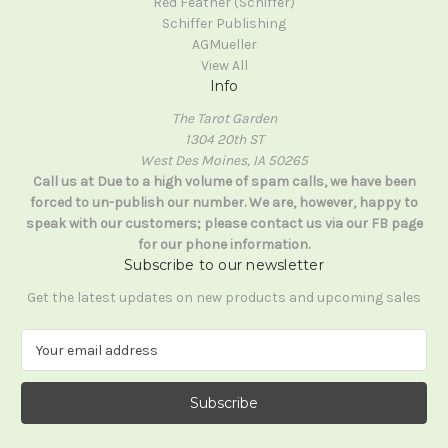
Red Feather (Schiffer)
Schiffer Publishing
AGMueller
View All
Info
The Tarot Garden
1304 20th ST
West Des Moines, IA 50265
Call us at Due to a high volume of spam calls, we have been
forced to un-publish our number. We are, however, happy to
speak with our customers; please contact us via our FB page
for our phone information.
Subscribe to our newsletter
Get the latest updates on new products and upcoming sales
E
m
a
i
l
A