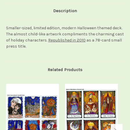
Description
Smaller-sized, limited edition, modern Halloween themed deck.
The almost child-like artwork compliments the charming cast
of holiday characters.
Republished in 2010
as a 78-card small
press title.
Related Products