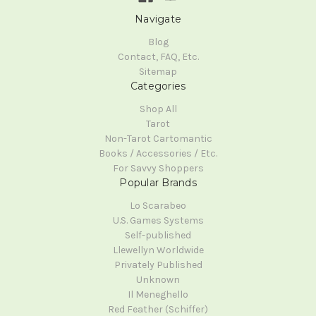
Navigate
Blog
Contact, FAQ, Etc.
Sitemap
Categories
Shop All
Tarot
Non-Tarot Cartomantic
Books / Accessories / Etc.
For Savvy Shoppers
Popular Brands
Lo Scarabeo
U.S. Games Systems
Self-published
Llewellyn Worldwide
Privately Published
Unknown
Il Meneghello
Red Feather (Schiffer)