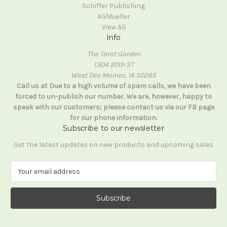
Schiffer Publishing
AGMueller
View All
Info
The Tarot Garden
1304 20th ST
West Des Moines, IA 50265
Call us at Due to a high volume of spam calls, we have been
forced to un-publish our number. We are, however, happy to
speak with our customers; please contact us via our FB page
for our phone information.
Subscribe to our newsletter
Get the latest updates on new products and upcoming sales
E
m
a
i
l
A