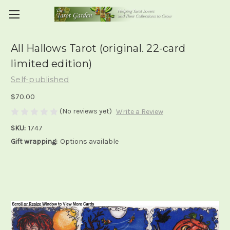
All Hallows Tarot (original. 22-card
limited edition)
Self-published
$70.00
(No reviews yet)
Write a Review
SKU:
1747
Gift wrapping:
Options available