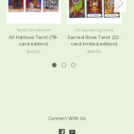
Tarot Connection
U.S. Games Systems
All Hallows Tarot (78-
Sacred Rose Tarot (22-
card edition)
card limited edition)
$40.00
$40.00
Connect With Us