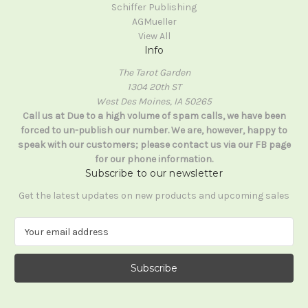
Schiffer Publishing
AGMueller
View All
Info
The Tarot Garden
1304 20th ST
West Des Moines, IA 50265
Call us at Due to a high volume of spam calls, we have been
forced to un-publish our number. We are, however, happy to
speak with our customers; please contact us via our FB page
for our phone information.
Subscribe to our newsletter
Get the latest updates on new products and upcoming sales
E
m
a
i
l
A