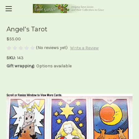
Angel's Tarot
$55.00
(No reviews yet)
Write a Review
SKU:
143
Gift wrapping:
Options available