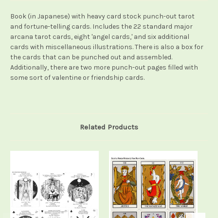
Book (in Japanese) with heavy card stock punch-out tarot
and fortune-telling cards. Includes the 22 standard major
arcana tarot cards, eight 'angel cards,' and six additional
cards with miscellaneous illustrations. There is also a box for
the cards that can be punched out and assembled.
Additionally, there are two more punch-out pages filled with
some sort of valentine or friendship cards.
Related Products