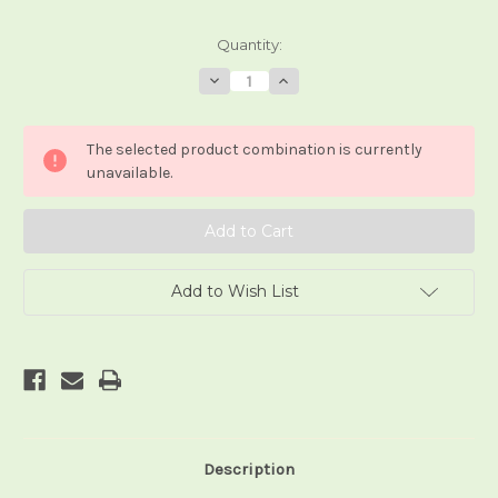
Current
Quantity:
Stock:
Decrease
Increase
Quantity
Quantity
of
of
Angel's
Angel's
Tarot
Tarot
The selected product combination is currently
unavailable.
Add to Wish List
Description