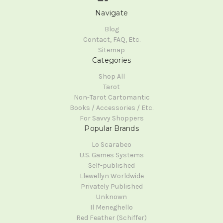
Navigate
Blog
Contact, FAQ, Etc.
Sitemap
Categories
Shop All
Tarot
Non-Tarot Cartomantic
Books / Accessories / Etc.
For Savvy Shoppers
Popular Brands
Lo Scarabeo
U.S. Games Systems
Self-published
Llewellyn Worldwide
Privately Published
Unknown
Il Meneghello
Red Feather (Schiffer)