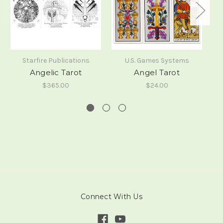
Starfire Publications
U.S. Games Systems
Angelic Tarot
Angel Tarot
$365.00
$24.00
Connect With Us