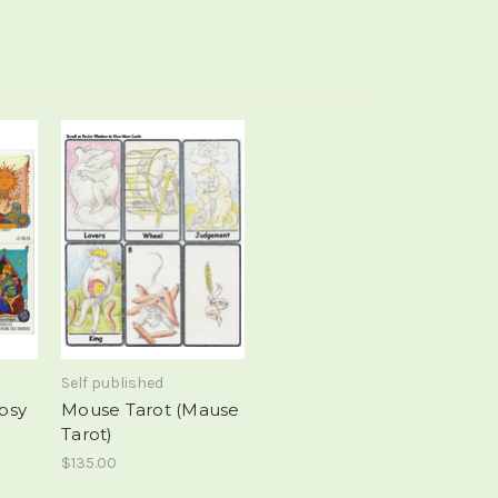
Self published
ipsy
Mouse Tarot (Mause
Tarot)
$135.00