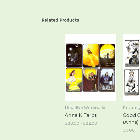
Related Products
Llewellyn Worldwide
Privatel
Anna K Tarot
Good 
(Anna)
$30.00 - $32.00
$0.00