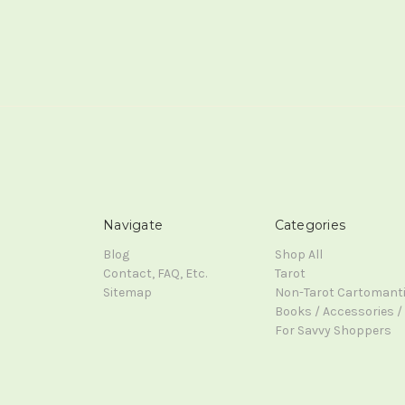
Navigate
Categories
Blog
Shop All
Contact, FAQ, Etc.
Tarot
Sitemap
Non-Tarot Cartomant
Books / Accessories / 
For Savvy Shoppers