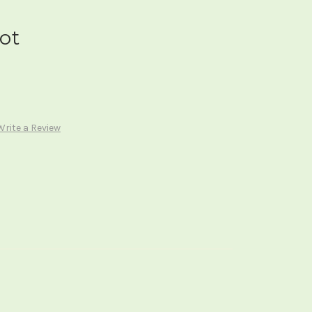
ot
Write a Review