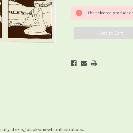
of
of
Anna
Anna
Beck
Beck
The selected product co
Tarot
Tarot
ally striking black-and-white illustrations.