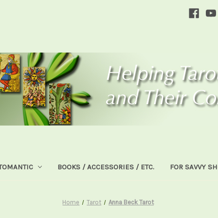
TOMANTIC
BOOKS / ACCESSORIES / ETC.
FOR SAVVY S
Home
Tarot
Anna Beck Tarot