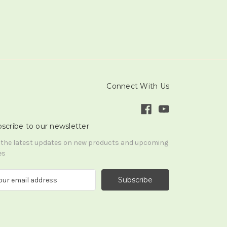
Connect With Us
scribe to our newsletter
 the latest updates on new products and upcoming
es