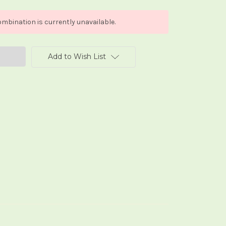
mbination is currently unavailable.
Add to Wish List