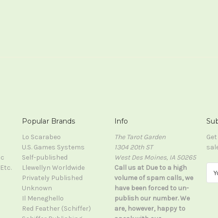
Popular Brands
Info
Sub
Lo Scarabeo
The Tarot Garden
Get
U.S. Games Systems
1304 20th ST
sal
ic
Self-published
West Des Moines, IA 50265
Etc.
Llewellyn Worldwide
Call us at Due to a high
E
Privately Published
volume of spam calls, we
m
Unknown
have been forced to un-
a
Il Meneghello
publish our number. We
i
Red Feather (Schiffer)
are, however, happy to
l