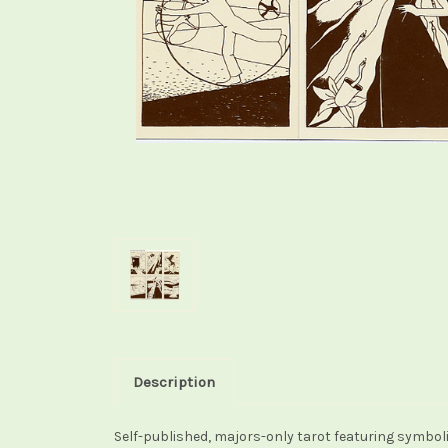
Description
Self-published, majors-only tarot featuring symbolic