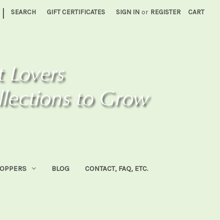
|
SEARCH
GIFT CERTIFICATES
SIGN IN
or
REGISTER
CART
HOPPERS
BLOG
CONTACT, FAQ, ETC.