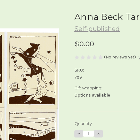
Anna Beck Tar
Self-published
$0.00
(No reviews yet)
SKU:
799
Gift wrapping:
Options available
Current
Quantity:
Stock:
Decrease
Increase
Quantity
Quantity