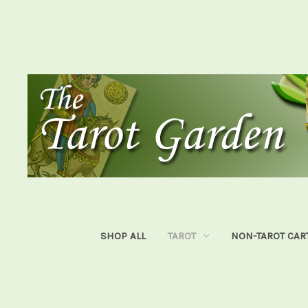
SHOP ALL
TAROT
NON-TAROT CAR