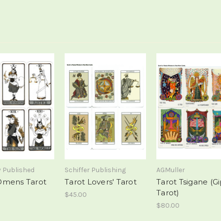
y Published
Schiffer Publishing
AGMuller
Omens Tarot
Tarot Lovers' Tarot
Tarot Tsigane (G
Tarot)
$45.00
$80.00