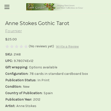
Anne Stokes Gothic Tarot
Fournier
$25.00
(No reviews yet)
Write a Review
SKU:
2148
UPC:
9.78074E+12
Gift wrapping:
Options available
Configuration:
78 cards in standard cardboard box
Publication Status:
In Print
Condition:
New
Country of Publication:
Spain
Publication Year:
2012
Artist:
Anne Stokes