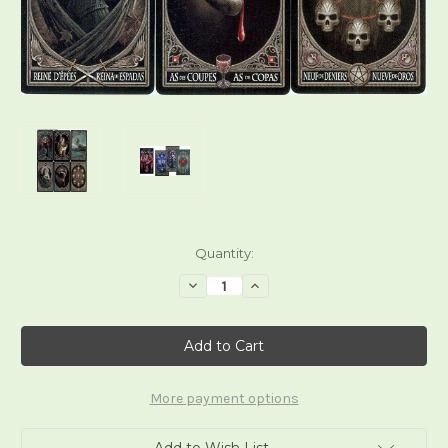
Current
Quantity:
Stock:
Decrease
Increase
Quantity
Quantity
of
of
Anne
Anne
Stokes
Stokes
Gothic
Gothic
Tarot
Tarot
More payment options