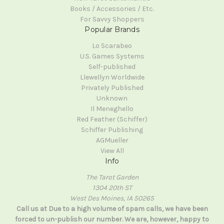
Books / Accessories / Etc.
For Savvy Shoppers
Popular Brands
Lo Scarabeo
U.S. Games Systems
Self-published
Llewellyn Worldwide
Privately Published
Unknown
Il Meneghello
Red Feather (Schiffer)
Schiffer Publishing
AGMueller
View All
Info
The Tarot Garden
1304 20th ST
West Des Moines, IA 50265
Call us at Due to a high volume of spam calls, we have been
forced to un-publish our number. We are, however, happy to