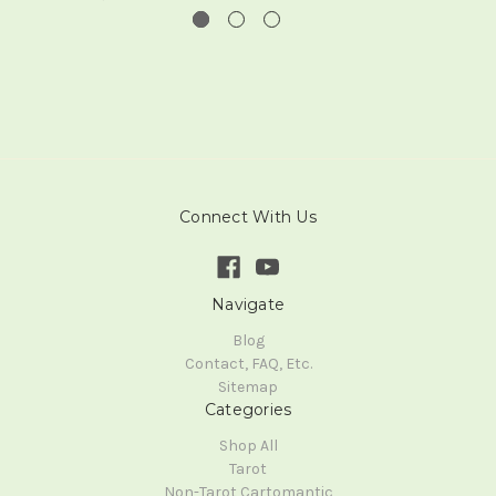
Connect With Us
Navigate
Blog
Contact, FAQ, Etc.
Sitemap
Categories
Shop All
Tarot
Non-Tarot Cartomantic