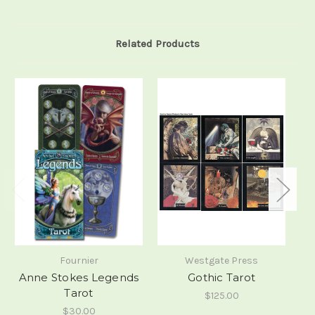
Related Products
Fournier
Westgate Press
Anne Stokes Legends
Gothic Tarot
Tarot
$125.00
$30.00