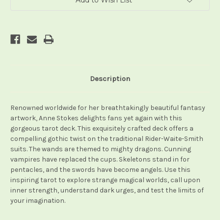
Add to Wish List
Description
Renowned worldwide for her breathtakingly beautiful fantasy
artwork, Anne Stokes delights fans yet again with this
gorgeous tarot deck. This exquisitely crafted deck offers a
compelling gothic twist on the traditional Rider-Waite-Smith
suits. The wands are themed to mighty dragons. Cunning
vampires have replaced the cups. Skeletons stand in for
pentacles, and the swords have become angels. Use this
inspiring tarot to explore strange magical worlds, call upon
inner strength, understand dark urges, and test the limits of
your imagination.