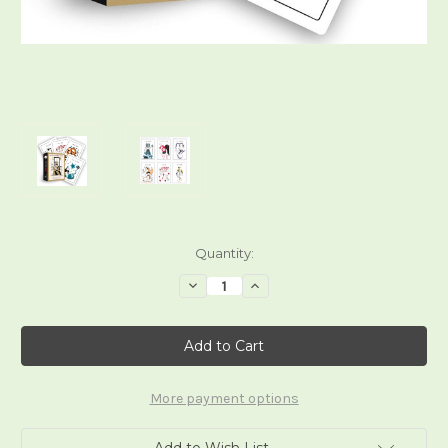
Current
Quantity:
Stock:
Decrease
Increase
Quantity
Quantity
of
of
Arcanis
Arcanis
Animal
Animal
Tarot
Tarot
More payment options