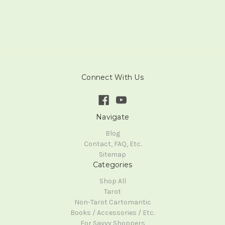
Connect With Us
Navigate
Blog
Contact, FAQ, Etc.
Sitemap
Categories
Shop All
Tarot
Non-Tarot Cartomantic
Books / Accessories / Etc.
For Savvy Shoppers