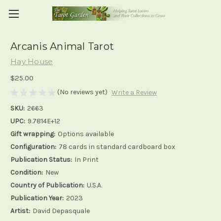
Arcanis Animal Tarot
Hay House
$25.00
(No reviews yet)
Write a Review
SKU:
2663
UPC:
9.7814E+12
Gift wrapping:
Options available
Configuration:
78 cards in standard cardboard box
Publication Status:
In Print
Condition:
New
Country of Publication:
U.S.A.
Publication Year:
2023
Artist:
David Depasquale