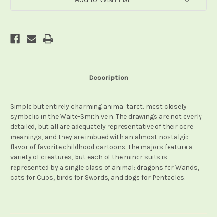
Add to Wish List
Description
Simple but entirely charming animal tarot, most closely
symbolic in the Waite-Smith vein. The drawings are not overly
detailed, but all are adequately representative of their core
meanings, and they are imbued with an almost nostalgic
flavor of favorite childhood cartoons. The majors feature a
variety of creatures, but each of the minor suits is
represented by a single class of animal: dragons for Wands,
cats for Cups, birds for Swords, and dogs for Pentacles.