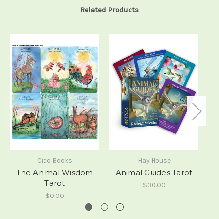
Related Products
Cico Books
Hay House
The Animal Wisdom
Animal Guides Tarot
Tarot
$30.00
$0.00