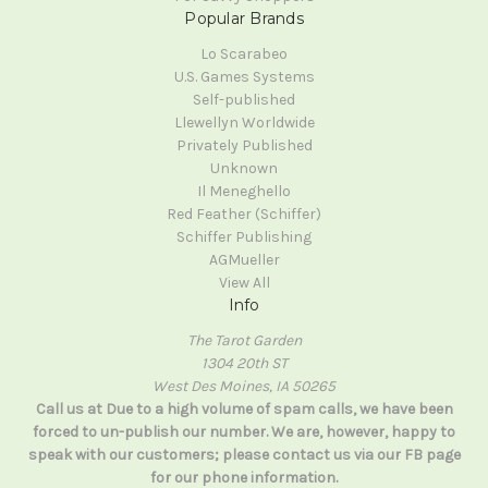
Popular Brands
Lo Scarabeo
U.S. Games Systems
Self-published
Llewellyn Worldwide
Privately Published
Unknown
Il Meneghello
Red Feather (Schiffer)
Schiffer Publishing
AGMueller
View All
Info
The Tarot Garden
1304 20th ST
West Des Moines, IA 50265
Call us at Due to a high volume of spam calls, we have been
forced to un-publish our number. We are, however, happy to
speak with our customers; please contact us via our FB page
for our phone information.