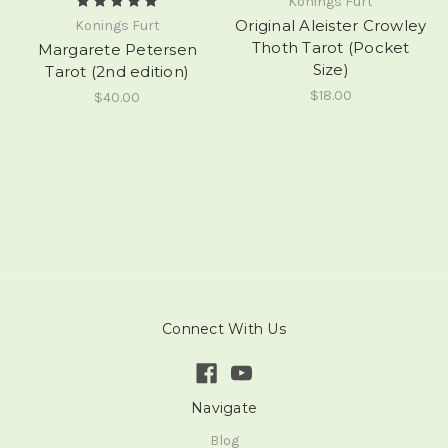
Konings Furt
Original Aleister Crowley
Konings Furt
Thoth Tarot (Pocket
Margarete Petersen
Size)
Tarot (2nd edition)
$18.00
$40.00
Connect With Us
Navigate
Blog