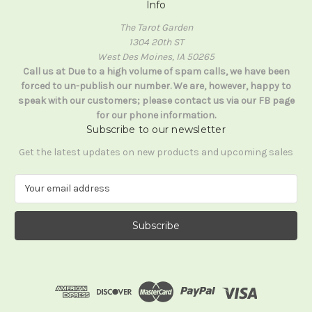
Info
The Tarot Garden
1304 20th ST
West Des Moines, IA 50265
Call us at Due to a high volume of spam calls, we have been
forced to un-publish our number. We are, however, happy to
speak with our customers; please contact us via our FB page
for our phone information.
Subscribe to our newsletter
Get the latest updates on new products and upcoming sales
E
m
a
i
l
A
d
d
r