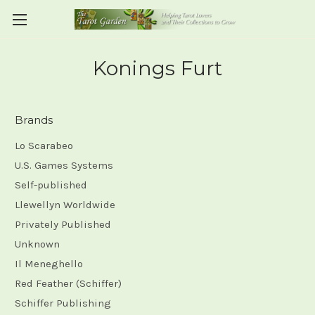
Konings Furt
Brands
Lo Scarabeo
U.S. Games Systems
Self-published
Llewellyn Worldwide
Privately Published
Unknown
Il Meneghello
Red Feather (Schiffer)
Schiffer Publishing