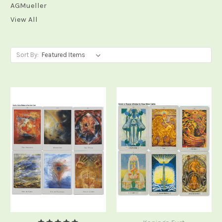
AGMueller
View All
Sort By: