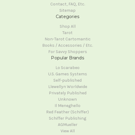
Contact, FAQ, Etc.
Sitemap
Categories
Shop All
Tarot
Non-Tarot Cartomantic
Books / Accessories / Etc.
For Savvy Shoppers
Popular Brands
Lo Scarabeo
U.S. Games Systems
Self-published
Llewellyn Worldwide
Privately Published
Unknown
Il Meneghello
Red Feather (Schiffer)
Schiffer Publishing
AGMueller
View All