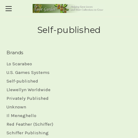
Self-published
Brands
Lo Scarabeo
U.S. Games Systems
Self-published
Llewellyn Worldwide
Privately Published
Unknown
Il Meneghello
Red Feather (Schiffer)
Schiffer Publishing