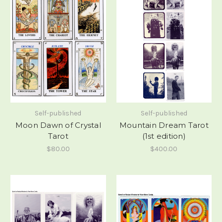
Self-published
Self-published
Moon Dawn of Crystal
Mountain Dream Tarot
Tarot
(1st edition)
$80.00
$400.00