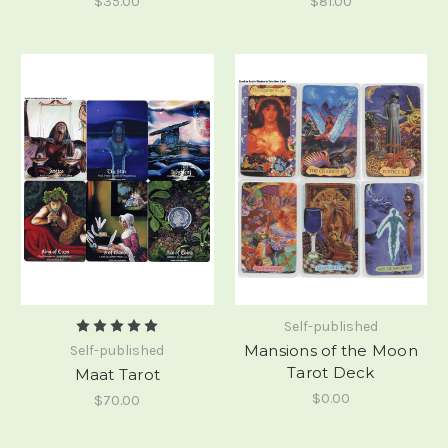
$35.00
$81.00
Self-published
Mansions of the Moon
Self-published
Tarot Deck
Maat Tarot
$0.00
$70.00