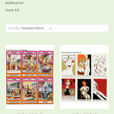
AGMueller
View All
Sort By: