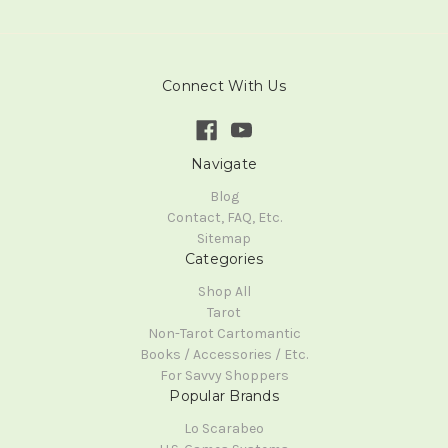
Connect With Us
Navigate
Blog
Contact, FAQ, Etc.
Sitemap
Categories
Shop All
Tarot
Non-Tarot Cartomantic
Books / Accessories / Etc.
For Savvy Shoppers
Popular Brands
Lo Scarabeo