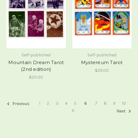
Self-published
Self-published
Mountain Dream Tarot
Mystereum Tarot
(2nd edition)
$29.00
$20.00
1
2
3
4
5
6
7
8
9
10
Previous
11
Next