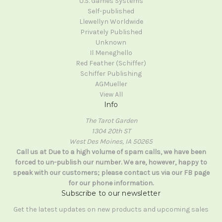
U.S. Games Systems
Self-published
Llewellyn Worldwide
Privately Published
Unknown
Il Meneghello
Red Feather (Schiffer)
Schiffer Publishing
AGMueller
View All
Info
The Tarot Garden
1304 20th ST
West Des Moines, IA 50265
Call us at Due to a high volume of spam calls, we have been
forced to un-publish our number. We are, however, happy to
speak with our customers; please contact us via our FB page
for our phone information.
Subscribe to our newsletter
Get the latest updates on new products and upcoming sales