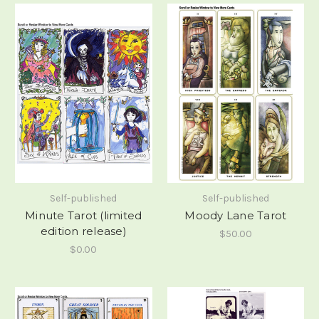
Self-published
Self-published
Minute Tarot (limited
Moody Lane Tarot
edition release)
$50.00
$0.00