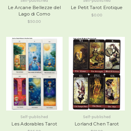
Self-published
Self-published
Le Arcane Bellezze del
Le Petit Tarot Erotique
Lago di Como
$0.00
$50.00
Self-published
Self-published
Les Adorables Tarot
Lorland Chen Tarot