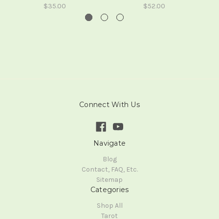
$35.00
$52.00
Connect With Us
Navigate
Blog
Contact, FAQ, Etc.
Sitemap
Categories
Shop All
Tarot