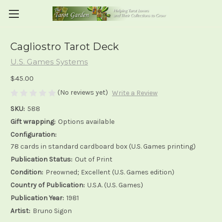
Cagliostro Tarot Deck
U.S. Games Systems
$45.00
(No reviews yet)
Write a Review
SKU:
588
Gift wrapping:
Options available
Configuration:
78 cards in standard cardboard box (U.S. Games printing)
Publication Status:
Out of Print
Condition:
Preowned; Excellent (U.S. Games edition)
Country of Publication:
U.S.A. (U.S. Games)
Publication Year:
1981
Artist:
Bruno Sigon