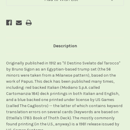
Description
Originally published in 1912 as "Il Destino Svelato dal Tarocco"
by Bruno Sigon as an Egyptian-based trump set (the 56
minors were taken from a Milanese pattern), based on the
work of Papus. This deck has been published many times,
including: red backed Italian (Modiano S.p.A. called
Cartomanzia 184) deck printings in both Italian and English,
and a blue backed one printed under license by US Games
(called The Cagliostro) -- the latter of which contains keyword
translation errors on several cards (keywords are based on
Etteilla's 1783 Book of Thoth Deck). The mostly commonly
found printing (in the U.S., anyway) is a 1981 release issued by