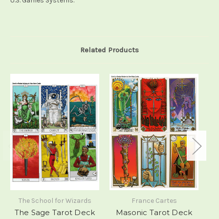
U.S. Games Systems.
Related Products
The School for Wizards
France Cartes
The Sage Tarot Deck
Masonic Tarot Deck