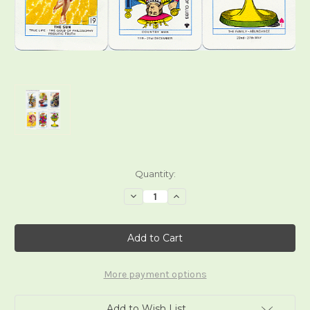
Current
Quantity:
Stock:
Decrease
Increase
Quantity
Quantity
of
of
Cagliostro
Cagliostro
Tarot
Tarot
Deck
Deck
More payment options
Add to Wish List