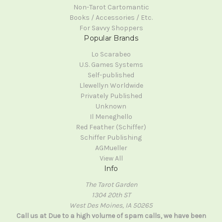
Non-Tarot Cartomantic
Books / Accessories / Etc.
For Savvy Shoppers
Popular Brands
Lo Scarabeo
U.S. Games Systems
Self-published
Llewellyn Worldwide
Privately Published
Unknown
Il Meneghello
Red Feather (Schiffer)
Schiffer Publishing
AGMueller
View All
Info
The Tarot Garden
1304 20th ST
West Des Moines, IA 50265
Call us at Due to a high volume of spam calls, we have been