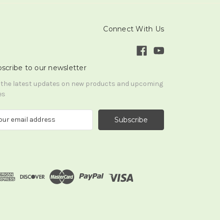
Connect With Us
scribe to our newsletter
 the latest updates on new products and upcoming
es