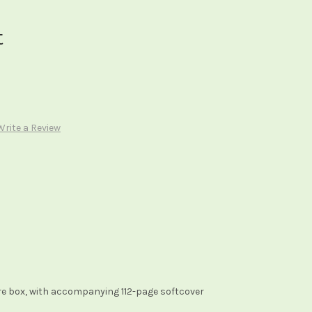
t
Write a Review
re box, with accompanying 112-page softcover