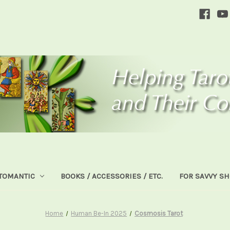
TOMANTIC
BOOKS / ACCESSORIES / ETC.
FOR SAVVY S
Home
Human Be-In 2025
Cosmosis Tarot