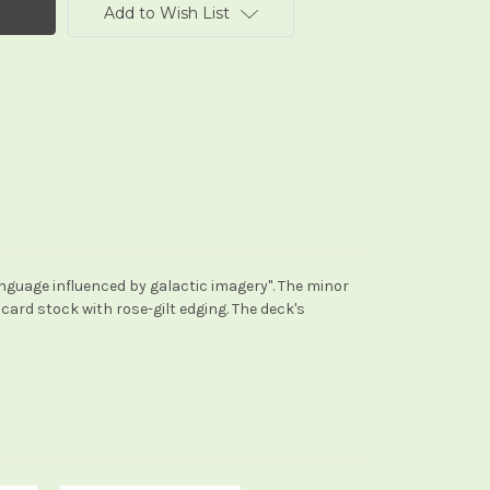
Add to Wish List
anguage influenced by galactic imagery". The minor
 card stock with rose-gilt edging. The deck's