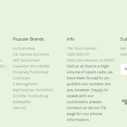
Popular Brands
Info
Sub
Lo Scarabeo
The Tarot Garden
Get
U.S. Games Systems
1304 20th ST
sal
ic
Self-published
West Des Moines, IA 50265
Etc.
Llewellyn Worldwide
Call us at Due to a high
E
Privately Published
volume of spam calls, we
m
Unknown
have been forced to un-
a
Il Meneghello
publish our number. We
i
Red Feather (Schiffer)
are, however, happy to
l
Schiffer Publishing
speak with our
A
AGMueller
customers; please
d
View All
contact us via our FB
d
page for our phone
r
information.
e
s