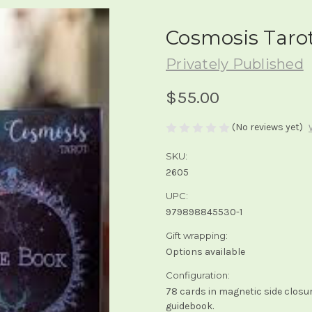
Cosmosis Taro
Privately Published
$55.00
(No reviews yet)
SKU:
2605
UPC:
979898845530-1
Gift wrapping:
Options available
Configuration:
78 cards in magnetic side closu
guidebook.