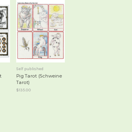
Self published
t
Pig Tarot (Schweine
Tarot)
$135.00