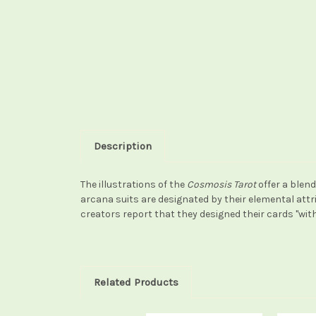
Description
The illustrations of the
Cosmosis Tarot
offer a blen
arcana suits are designated by their elemental attrib
creators report that they designed their cards "with
Related Products