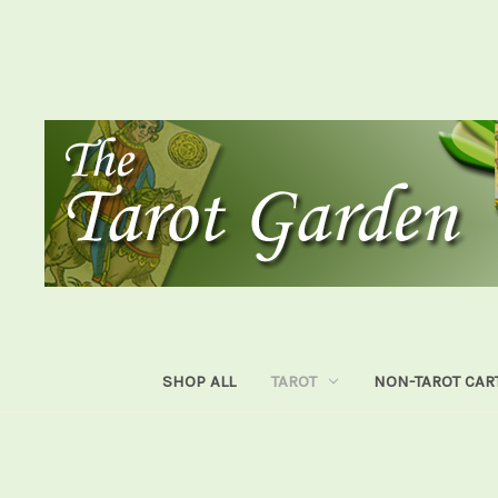
SHOP ALL
TAROT
NON-TAROT CAR