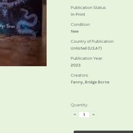
Publication Status:
In Print
Condition:
New
Country of Publication:
Unlisted (U.S.A.?)
Publication Year:
2023
Creators:
Fanny, Bridge Borne
Current
Quantity:
Stock:
Decrease
Increase
Quantity
Quantity
of
of
Cosmosis
Cosmosis
Tarot
Tarot