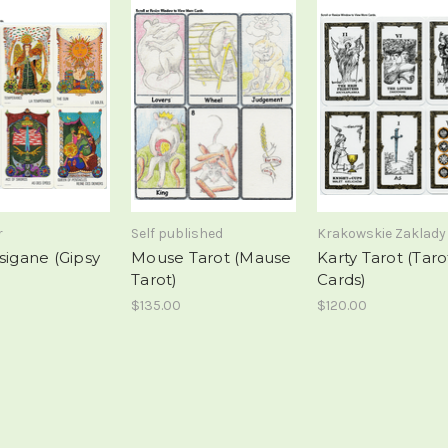
r
Self published
Krakowskie Zaklady
sigane (Gipsy
Mouse Tarot (Mause
Karty Tarot (Taro
Tarot)
Cards)
$135.00
$120.00