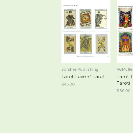
Schiffer Publishing
AGMulle
Tarot Lovers' Tarot
Tarot T
Tarot)
$45.00
$80.00