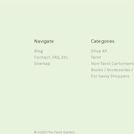
Navigate
Categories
Blog
Shop All
Contact, FAQ, Etc.
Tarot
Sitemap
Non-Tarot Cartomant
Books / Accessories / 
For Savvy Shoppers
© 2026 The Tarot Garden