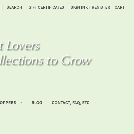
|
SEARCH
GIFT CERTIFICATES
SIGN IN
or
REGISTER
CART
HOPPERS
BLOG
CONTACT, FAQ, ETC.