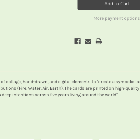
More payment options
d of collage, hand-drawn, and digital elements to "create a symbolic l
utions (Fire, Water, Air, Earth). The cards are printed on high-quality
 deep intentions across five years living around the world".