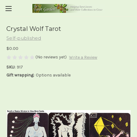
Crystal Wolf Tarot
Self-published
$0.00
(No reviews yet)
Write a Review
SKU:
917
Gift wrapping:
Options available