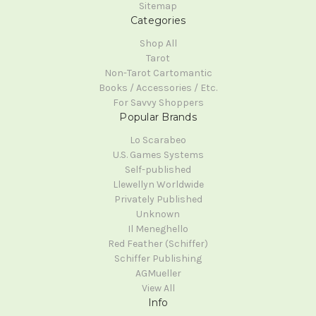
Sitemap
Categories
Shop All
Tarot
Non-Tarot Cartomantic
Books / Accessories / Etc.
For Savvy Shoppers
Popular Brands
Lo Scarabeo
U.S. Games Systems
Self-published
Llewellyn Worldwide
Privately Published
Unknown
Il Meneghello
Red Feather (Schiffer)
Schiffer Publishing
AGMueller
View All
Info