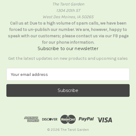
The Tarot Garden
1304 20th ST
West Des Moines, IA 50265
Call us at Due to a high volume of spam calls, we have been
forced to un-publish our number. We are, however, happy to
speak with our customers; please contact us via our FB page
for our phone information.
Subscribe to our newsletter
Get the latest updates on new products and upcoming sales
E
m
a
i
l
A
d
d
r
e
© 2026 The Tarot Garden
s