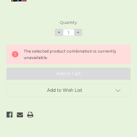
Current
Quantity:
Stock:
Decrease
Increase
Quantity
Quantity
of
of
Crystal
Crystal
Wolf
Wolf
The selected product combination is currently
Tarot
Tarot
unavailable.
Add to Wish List