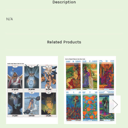
Description
N/A
Related Products