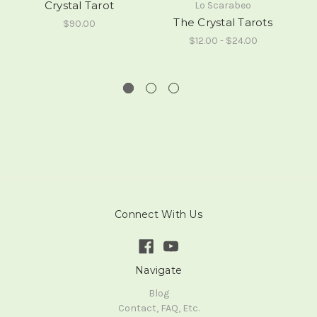
Crystal Tarot
Lo Scarabeo
The Crystal Tarots
$90.00
$12.00 - $24.00
Connect With Us
Navigate
Blog
Contact, FAQ, Etc.