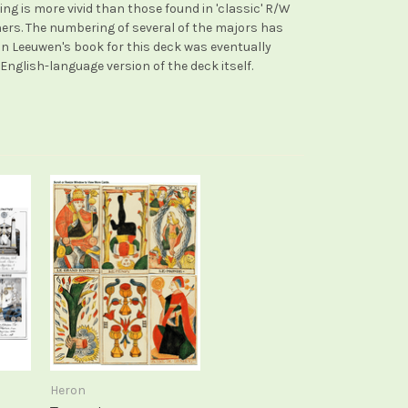
ng is more vivid than those found in 'classic' R/W
hers. The numbering of several of the majors has
n Leeuwen's book for this deck was eventually
nglish-language version of the deck itself.
Heron