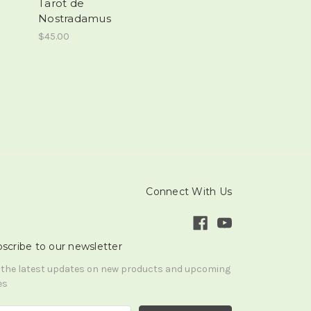
Tarot de
Nostradamus
$45.00
Connect With Us
scribe to our newsletter
 the latest updates on new products and upcoming
es