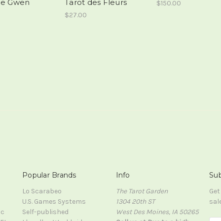
de Gwen
Tarot des Fleurs
$150.00
$27.00
Popular Brands
Info
Sub
Lo Scarabeo
The Tarot Garden
Get
U.S. Games Systems
1304 20th ST
sal
ic
Self-published
West Des Moines, IA 50265