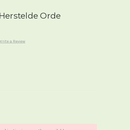
 Herstelde Orde
Write a Review