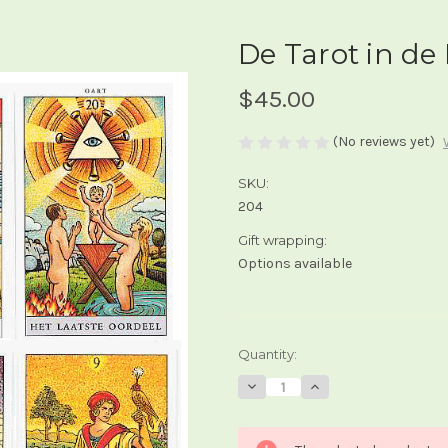
De Tarot in de
$45.00
(No reviews yet)
SKU:
204
Gift wrapping:
Options available
Current
Quantity:
Stock:
Decrease
Increase
Quantity
Quantity
of
of
De
De
Tarot
Tarot