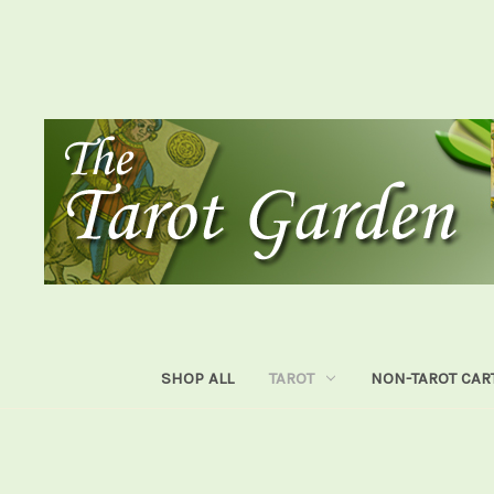
SHOP ALL
TAROT
NON-TAROT CAR