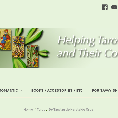
TOMANTIC
BOOKS / ACCESSORIES / ETC.
FOR SAVVY S
Home
Tarot
De Tarot in de Herstelde Orde