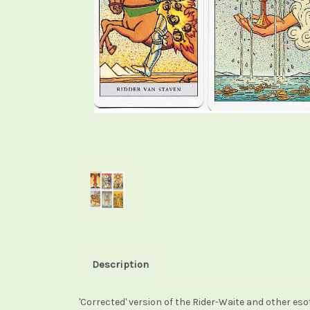
Description
'Corrected' version of the Rider-Waite and other eso