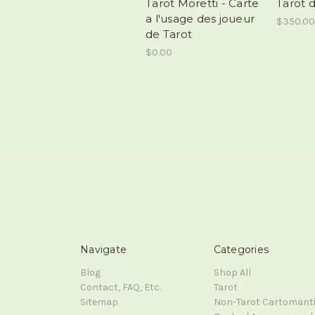
Tarot Moretti - Carte
Tarot 
a l'usage des joueur
$350.00
de Tarot
$0.00
Navigate
Categories
Blog
Shop All
Contact, FAQ, Etc.
Tarot
Sitemap
Non-Tarot Cartomant