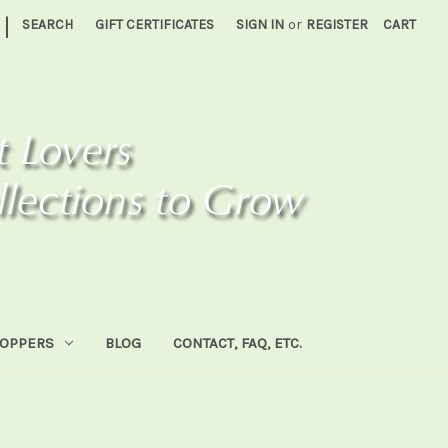
|
SEARCH
GIFT CERTIFICATES
SIGN IN
or
REGISTER
CART
HOPPERS
BLOG
CONTACT, FAQ, ETC.