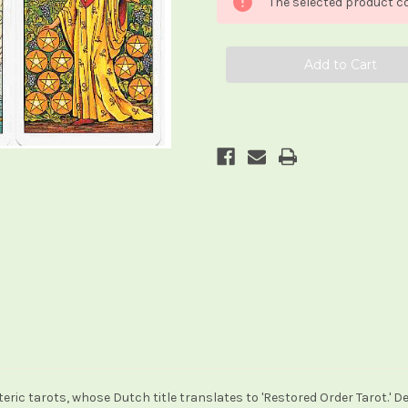
The selected product co
in
in
de
de
Herstelde
Herstelde
Orde
Orde
teric tarots, whose Dutch title translates to 'Restored Order Tarot.' D