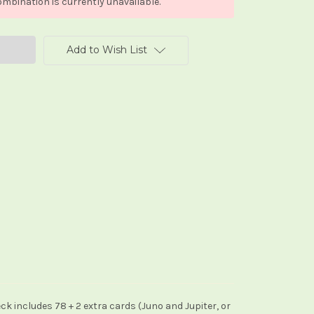
mbination is currently unavailable.
Add to Wish List
eck includes 78 + 2 extra cards (Juno and Jupiter, or