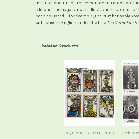
Intuition and Truth). The minor arcana cards are lar
editions. The major arcana illustrations are simila
been adjusted -- for example, the number assignmen
published in English under the title
The Complete Ne
Related Products
Raymonde Moretti, Paris
Belisane