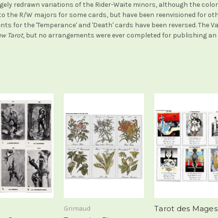
gely redrawn variations of the Rider-Waite minors, although the colori
r to the R/W majors for some cards, but have been reenvisioned for ot
ts for the 'Temperance' and 'Death' cards have been reversed. The Va
w Tarot
, but no arrangements were ever completed for publishing an E
Tarot des Mages
Grimaud