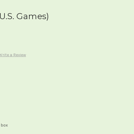
U.S. Games)
Write a Review
 box