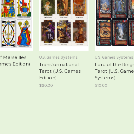
f Marseilles
U.S. Games Systems
U.S. Games Systems
ames Edition)
Transformational
Lord of the Ring
Tarot (U.S. Games
Tarot (U.S. Game
Edition)
Systems)
$20.00
$10.00