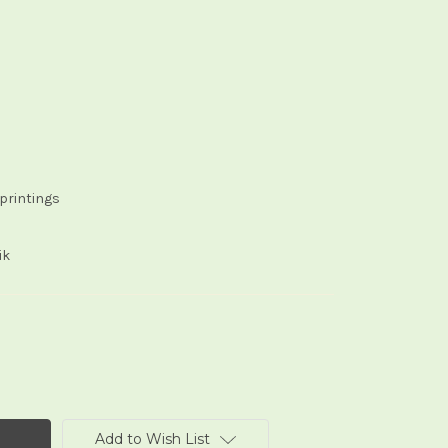
eprintings
ik
Add to Wish List