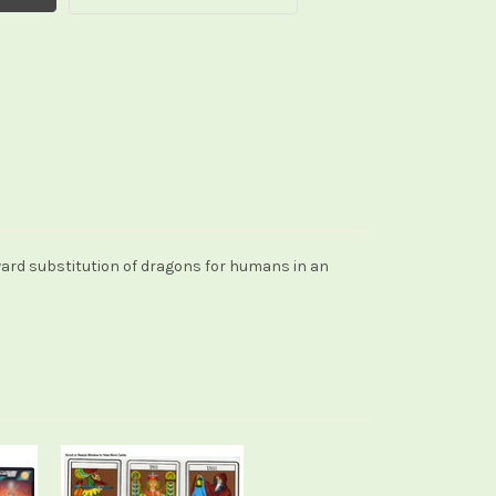
ward substitution of dragons for humans in an