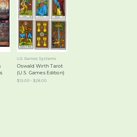
U.S. Games Systems
s
Oswald Wirth Tarot
s
(U.S. Games Edition)
$13.00 - $26.00