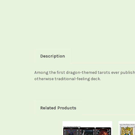
Description
Among the first dragon-themed tarots ever publis
otherwise traditional-feeling deck.
Related Products