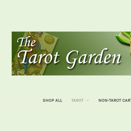
SHOP ALL
TAROT
NON-TAROT CAR