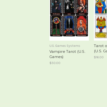
Tarot o
U.S. Games Systems
(U.S. G
Vampire Tarot (U.S.
Games)
$16.00
$50.00