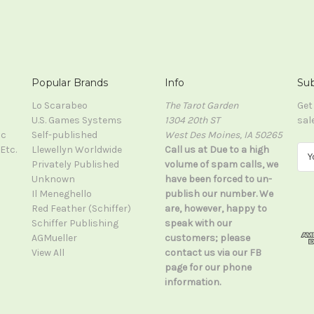
Popular Brands
Info
Sub
Lo Scarabeo
The Tarot Garden
Get
U.S. Games Systems
1304 20th ST
sal
ic
Self-published
West Des Moines, IA 50265
Etc.
Llewellyn Worldwide
Call us at Due to a high
E
Privately Published
volume of spam calls, we
m
Unknown
have been forced to un-
a
Il Meneghello
publish our number. We
i
Red Feather (Schiffer)
are, however, happy to
l
Schiffer Publishing
speak with our
A
AGMueller
customers; please
d
View All
contact us via our FB
d
page for our phone
r
information.
e
s
s