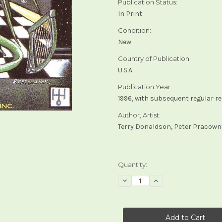
Publication Status:
In Print
Condition:
New
Country of Publication:
U.S.A.
Publication Year:
1996, with subsequent regular r
Author, Artist:
Terry Donaldson, Peter Pracown
Current
Quantity:
Stock:
Decrease
Increase
Quantity
Quantity
of
of
Dragon
Dragon
Tarot
Tarot
(U.S.
(U.S.