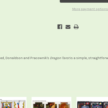
Games)
Games)
More payment options
hed, Donaldson and Pracownik's
Dragon Tarot
is a simple, straightfor