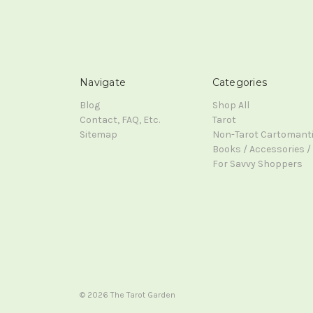
Navigate
Categories
Blog
Shop All
Contact, FAQ, Etc.
Tarot
Sitemap
Non-Tarot Cartomant
Books / Accessories / 
For Savvy Shoppers
© 2026 The Tarot Garden