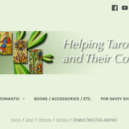
TOMANTIC
BOOKS / ACCESSORIES / ETC.
FOR SAVVY S
Home
Tarot
Themes
Fantasy
Dragon Tarot (U.S. Games)