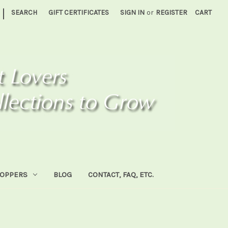
|
SEARCH
GIFT CERTIFICATES
SIGN IN
or
REGISTER
CART
HOPPERS
BLOG
CONTACT, FAQ, ETC.