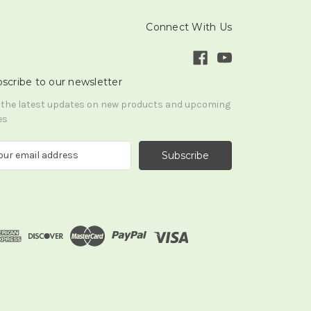
Connect With Us
scribe to our newsletter
 the latest updates on new products and upcoming
es