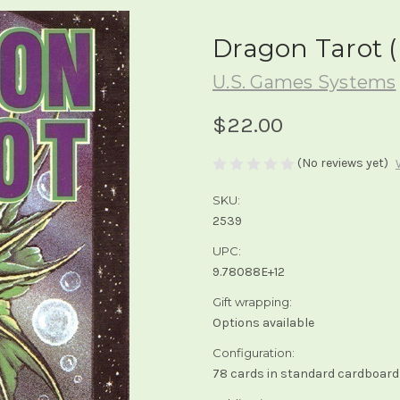
Dragon Tarot (
U.S. Games Systems
$22.00
(No reviews yet)
SKU:
2539
UPC:
9.78088E+12
Gift wrapping:
Options available
Configuration:
78 cards in standard cardboard