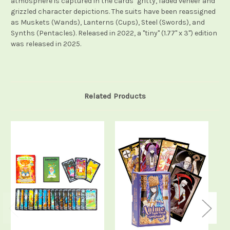
atmosphere is captured in the cards’ gritty, faded veneer and
grizzled character depictions. The suits have been reassigned
as Muskets (Wands), Lanterns (Cups), Steel (Swords), and
Synths (Pentacles). Released in 2022, a "tiny" (1.77" x 3") edition
was released in 2025.
Related Products