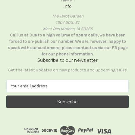
View All
Info
The Tarot Garden
1304 20th ST
West Des Moines, IA 50265
Call us at Due to a high volume of spam calls, we have been
forced to un-publish our number. We are, however, happy to
speak with our customers; please contact us via our FB page
for our phone information.
Subscribe to our newsletter
Get the latest updates on new products and upcoming sales
E
m
a
i
l
A
d
d
r