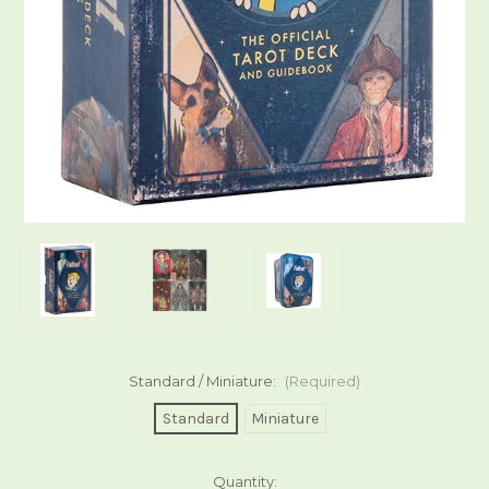
Standard / Miniature:
(Required)
Standard
Miniature
Current
Quantity: