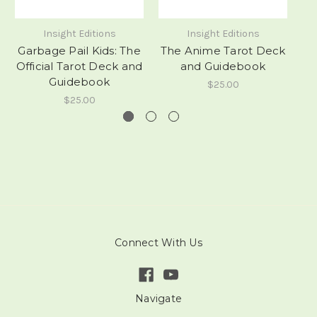
Insight Editions
Insight Editions
Garbage Pail Kids: The
The Anime Tarot Deck
A
Official Tarot Deck and
and Guidebook
Guidebook
$25.00
$25.00
Connect With Us
Navigate