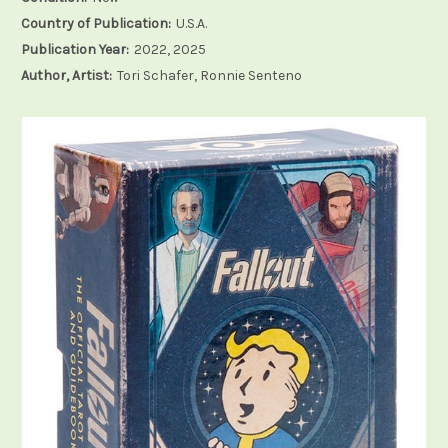
Country of Publication:
U.S.A.
Publication Year:
2022, 2025
Author, Artist:
Tori Schafer, Ronnie Senteno