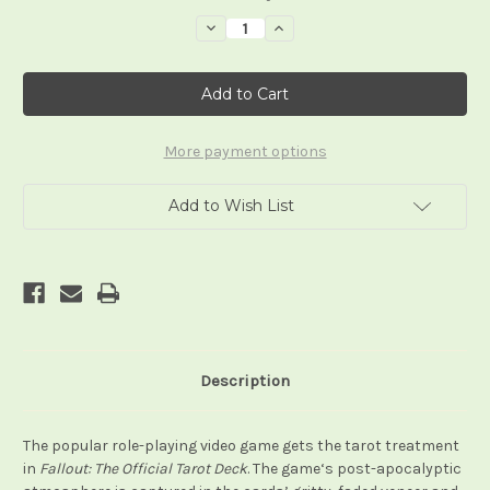
Stock:
Decrease
Increase
Quantity
Quantity
of
of
Fallout:
Fallout:
The
The
Official
Official
Tarot
Tarot
Deck
Deck
and
and
More payment options
Guidebook
Guidebook
Add to Wish List
Description
The popular role-playing video game gets the tarot treatment
in
Fallout: The Official Tarot Deck
. The game‘s post-apocalyptic