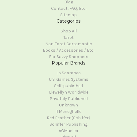
Blog
Contact, FAQ, Etc.
Sitemap
Categories
Shop All
Tarot
Non-Tarot Cartomantic
Books / Accessories / Etc.
For Savvy Shoppers
Popular Brands
Lo Scarabeo
U.S. Games Systems
Self-published
Llewellyn Worldwide
Privately Published
Unknown
Il Meneghello
Red Feather (Schiffer)
Schiffer Publishing
AGMueller