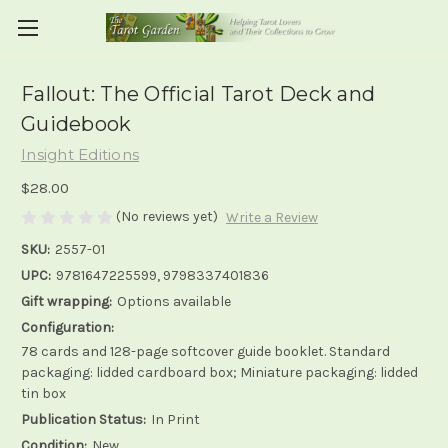
Fallout: The Official Tarot Deck and
Guidebook
Insight Editions
$28.00
(No reviews yet)
Write a Review
SKU:
2557-01
UPC:
9781647225599, 9798337401836
Gift wrapping:
Options available
Configuration:
78 cards and 128-page softcover guide booklet. Standard
packaging: lidded cardboard box; Miniature packaging: lidded
tin box
Publication Status:
In Print
Condition:
New