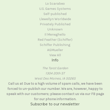
Lo Scarabeo
U.S. Games Systems
Self-published
Llewellyn Worldwide
Privately Published
Unknown
Il Meneghello
Red Feather (Schiffer)
Schiffer Publishing
AGMueller
View All
Info
The Tarot Garden
1304 20th ST
West Des Moines, IA 50265
Call us at Due to a high volume of spam calls, we have been
forced to un-publish our number. We are, however, happy to
speak with our customers; please contact us via our FB page
for our phone information.
Subscribe to our newsletter