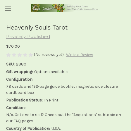
Heavenly Souls Tarot
Privately Published
$70.00
(No reviews yet)
Write a Review
SKU:
2880
Gift wrapping:
Options available
Configuration:
78 cards and 192-page guide booklet magnetic side closure
cardboard box
Publication Status:
In Print
Condition:
N/A. Got one to sell? Check out the "Acquistions" subtopic on
our FAQ pages.
Country of Publication:
U.S.A.