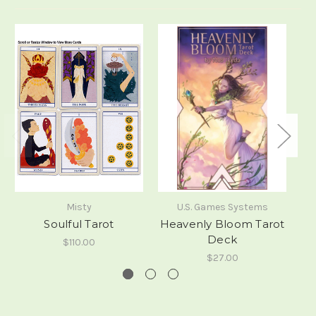
Misty
U.S. Games Systems
Soulful Tarot
Heavenly Bloom Tarot
Deck
$110.00
$27.00