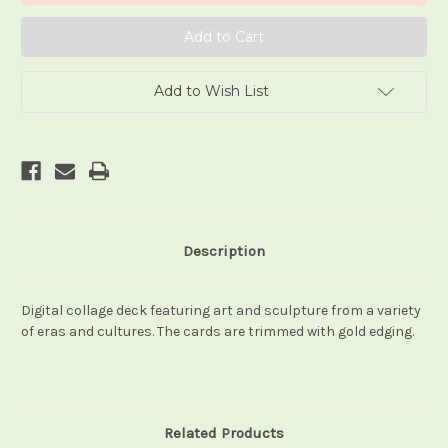
Add to Wish List
Description
Digital collage deck featuring art and sculpture from a variety
of eras and cultures. The cards are trimmed with gold edging.
Related Products