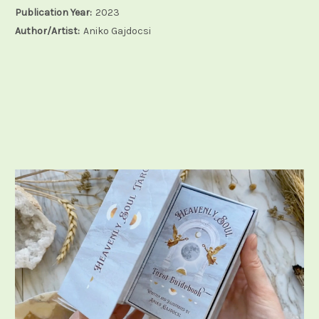
Publication Year:
2023
Author/Artist:
Aniko Gajdocsi