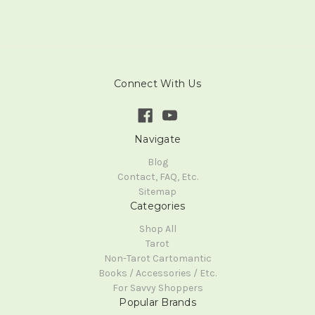
Connect With Us
Navigate
Blog
Contact, FAQ, Etc.
Sitemap
Categories
Shop All
Tarot
Non-Tarot Cartomantic
Books / Accessories / Etc.
For Savvy Shoppers
Popular Brands