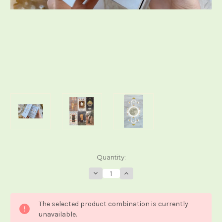
Current
Quantity:
Stock:
Decrease
Increase
Quantity
Quantity
of
of
Heavenly
Heavenly
Souls
Souls
The selected product combination is currently
Tarot
Tarot
unavailable.