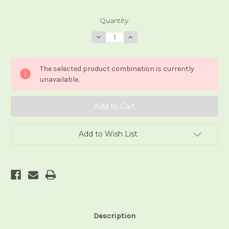
Current
Quantity:
Stock:
Decrease
Increase
Quantity
Quantity
of
of
i
i
Tarocchi
Tarocchi
The selected product combination is currently
della
della
Riniscita
Riniscita
unavailable.
Add to Wish List
Description