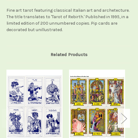
Fine art tarot featuring classical Italian art and archetecture.
The title translates to 'Tarot of Rebirth.' Published in 1995, in a
limited edition of 200 unnumbered copies. Pip cards are
decorated but unillustrated.
Related Products