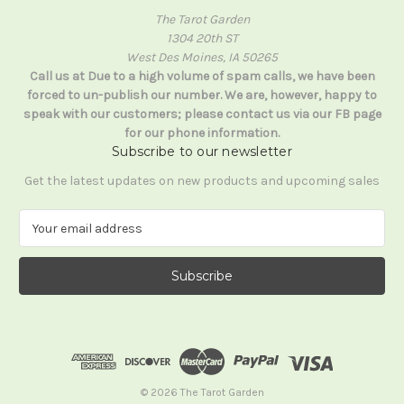
The Tarot Garden
1304 20th ST
West Des Moines, IA 50265
Call us at Due to a high volume of spam calls, we have been
forced to un-publish our number. We are, however, happy to
speak with our customers; please contact us via our FB page
for our phone information.
Subscribe to our newsletter
Get the latest updates on new products and upcoming sales
E
m
a
i
l
A
d
d
r
e
© 2026 The Tarot Garden