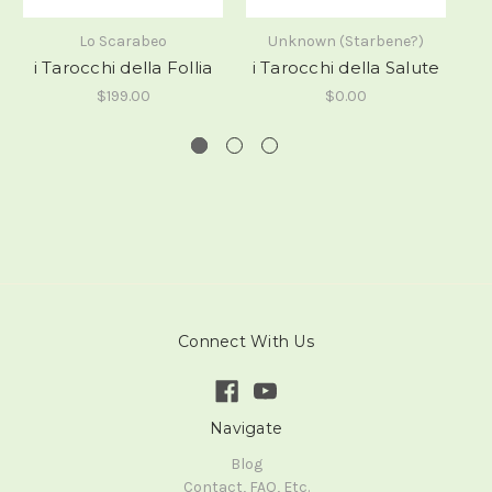
i
Lo Scarabeo
Unknown (Starbene?)
i Tarocchi della Follia
i Tarocchi della Salute
$199.00
$0.00
Connect With Us
Navigate
Blog
Contact, FAQ, Etc.