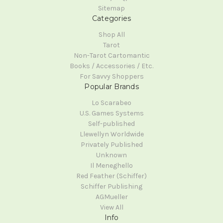
Sitemap
Categories
Shop All
Tarot
Non-Tarot Cartomantic
Books / Accessories / Etc.
For Savvy Shoppers
Popular Brands
Lo Scarabeo
U.S. Games Systems
Self-published
Llewellyn Worldwide
Privately Published
Unknown
Il Meneghello
Red Feather (Schiffer)
Schiffer Publishing
AGMueller
View All
Info