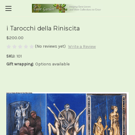
i Tarocchi della Riniscita
$200.00
(No reviews yet)
Write a Review
SKU:
101
Gift wrapping:
Options available