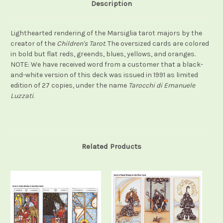
Description
Lighthearted rendering of the Marsiglia tarot majors by the
creator of the
Children's Tarot
. The oversized cards are colored
in bold but flat reds, greends, blues, yellows, and oranges.
NOTE: We have received word from a customer that a black-
and-white version of this deck was issued in 1991 as limited
edition of 27 copies, under the name
Tarocchi di Emanuele
Luzzati
.
Related Products