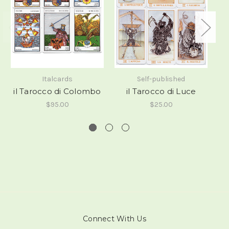
Italcards
Self-published
il Tarocco di Colombo
il Tarocco di Luce
$95.00
$25.00
Connect With Us