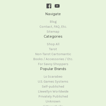
Navigate
Blog
Contact, FAQ, Etc.
Sitemap
Categories
Shop All
Tarot
Non-Tarot Cartomantic
Books / Accessories / Etc.
For Savvy Shoppers
Popular Brands
Lo Scarabeo
U.S. Games Systems
Self-published
Llewellyn Worldwide
Privately Published
Unknown