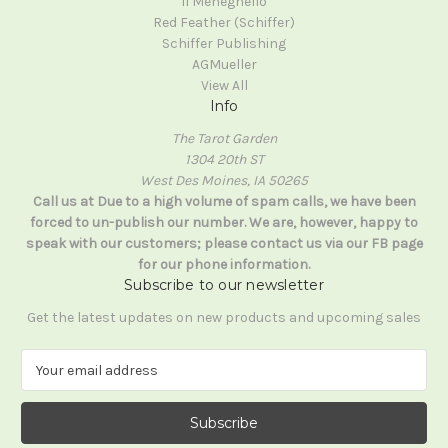
Il Meneghello
Red Feather (Schiffer)
Schiffer Publishing
AGMueller
View All
Info
The Tarot Garden
1304 20th ST
West Des Moines, IA 50265
Call us at Due to a high volume of spam calls, we have been
forced to un-publish our number. We are, however, happy to
speak with our customers; please contact us via our FB page
for our phone information.
Subscribe to our newsletter
Get the latest updates on new products and upcoming sales
E
m
a
i
l