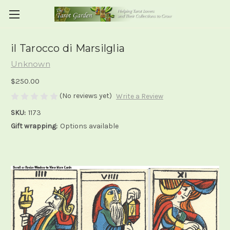
il Tarocco di Marsilglia
Unknown
$250.00
(No reviews yet)
Write a Review
SKU:
1173
Gift wrapping:
Options available