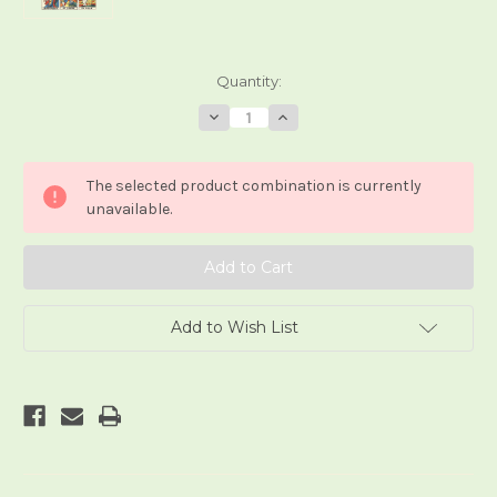
Current
Quantity:
Stock:
Decrease
Increase
Quantity
Quantity
of
of
il
il
Tarocco
Tarocco
The selected product combination is currently
di
di
Marsilglia
Marsilglia
unavailable.
Add to Wish List