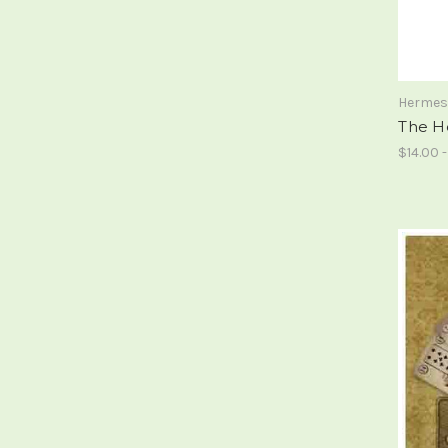
Hermes
The H
$14.00 