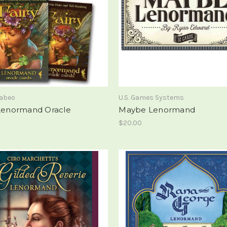
rabeo
U.S. Games Systems
 Lenormand Oracle
Maybe Lenormand
$20.00