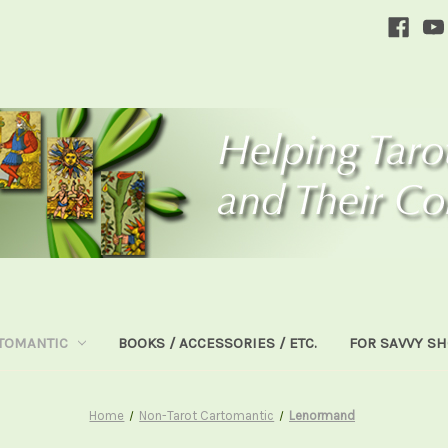
TOMANTIC
BOOKS / ACCESSORIES / ETC.
FOR SAVVY S
Home
Non-Tarot Cartomantic
Lenormand