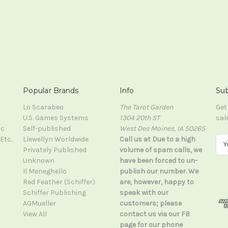
Popular Brands
Info
Sub
Lo Scarabeo
The Tarot Garden
Get
U.S. Games Systems
1304 20th ST
sal
ic
Self-published
West Des Moines, IA 50265
Etc.
Llewellyn Worldwide
Call us at Due to a high
E
Privately Published
volume of spam calls, we
m
Unknown
have been forced to un-
a
Il Meneghello
publish our number. We
i
Red Feather (Schiffer)
are, however, happy to
l
Schiffer Publishing
speak with our
A
AGMueller
customers; please
d
View All
contact us via our FB
d
page for our phone
r