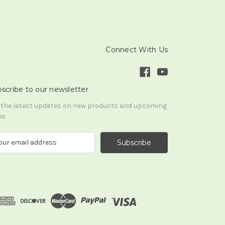
Connect With Us
scribe to our newsletter
 the latest updates on new products and upcoming
es