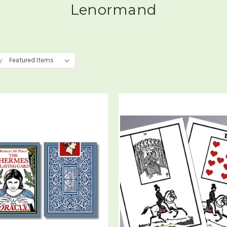
Lenormand
y: