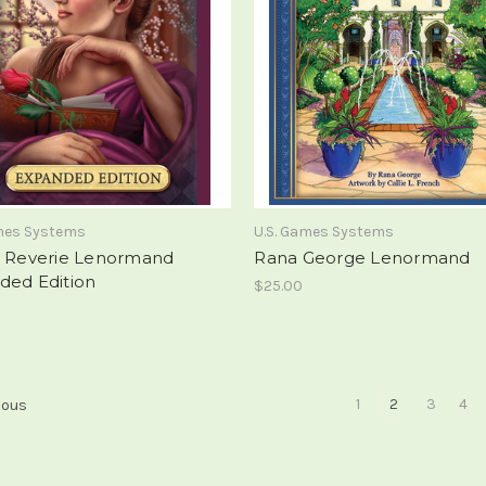
ames Systems
U.S. Games Systems
d Reverie Lenormand
Rana George Lenormand
ded Edition
$25.00
1
2
3
4
ious