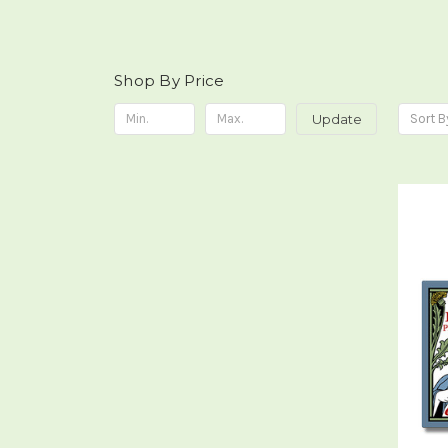
Shop By Price
Update
Sort B