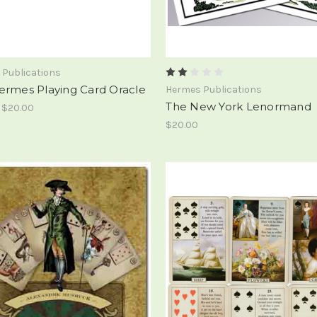
 Publications
ermes Playing Card Oracle
Hermes Publications
The New York Lenormand
- $20.00
$20.00