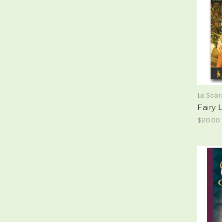
Lo Sca
Fairy
$20.00