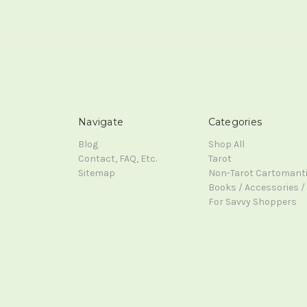
Navigate
Categories
Blog
Shop All
Contact, FAQ, Etc.
Tarot
Sitemap
Non-Tarot Cartomant
Books / Accessories / 
For Savvy Shoppers