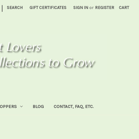
|
SEARCH
GIFT CERTIFICATES
SIGN IN
or
REGISTER
CART
HOPPERS
BLOG
CONTACT, FAQ, ETC.