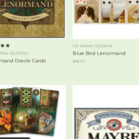
U.S. Games Systems
Blue Bird Lenormand
ther (Schiffer)
mand Oracle Cards
$16.00