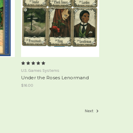
U.S. Games Systems
Under the Roses Lenormand
$16.00
Next