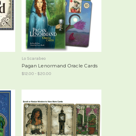
Lo Scarabeo
Pagan Lenormand Oracle Cards
$12.00 - $20.00