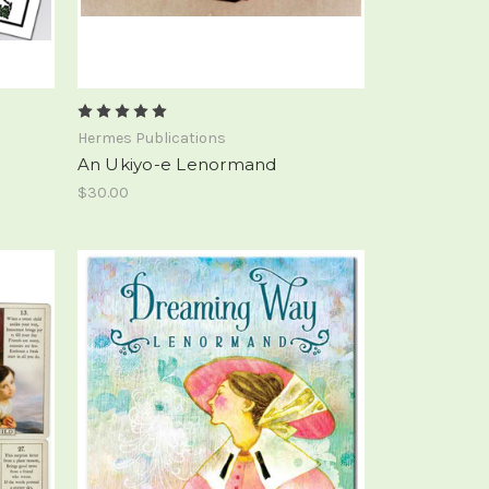
Hermes Publications
An Ukiyo-e Lenormand
$30.00