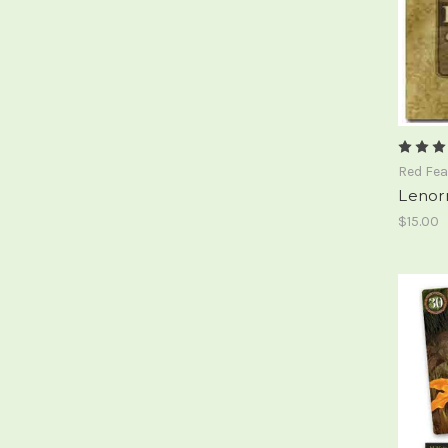
Red Fea
Lenor
$15.00