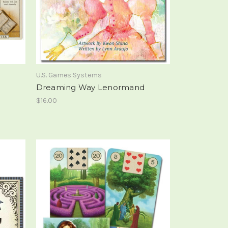
U.S. Games Systems
Dreaming Way Lenormand
$16.00