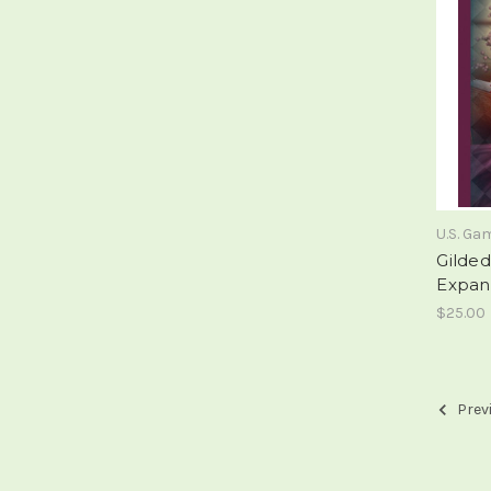
U.S. G
Gilde
Expan
$25.00
Prev