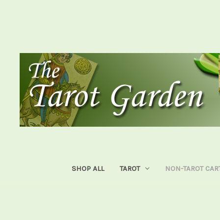
SHOP ALL
TAROT
NON-TAROT CAR