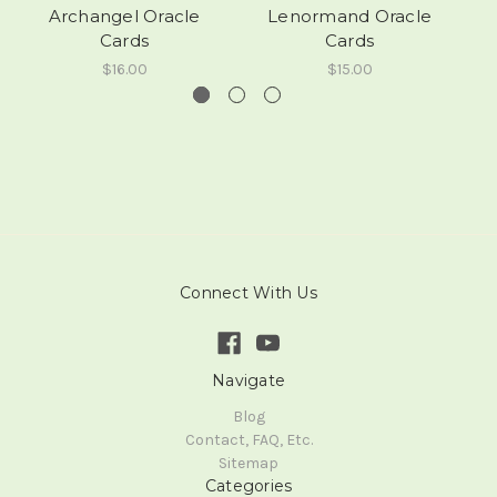
Archangel Oracle
Lenormand Oracle
C
Cards
Cards
$16.00
$15.00
Connect With Us
Navigate
Blog
Contact, FAQ, Etc.
Sitemap
Categories