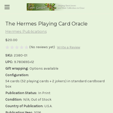
The Hermes Playing Card Oracle
Hermes Publications
$20.00
(No reviews yet)
Write a Review
SKU:
2380-01
UPC:
9.78069E+12
Gift wrapping:
Options available
Configuration:
54 cards (52 playing cards + 2 jokers) in standard cardboard
box
Publication Status:
In Print
Condition:
N/A; Out of Stock
Country of Publication:
U.S.A.
Publication Year:
2016