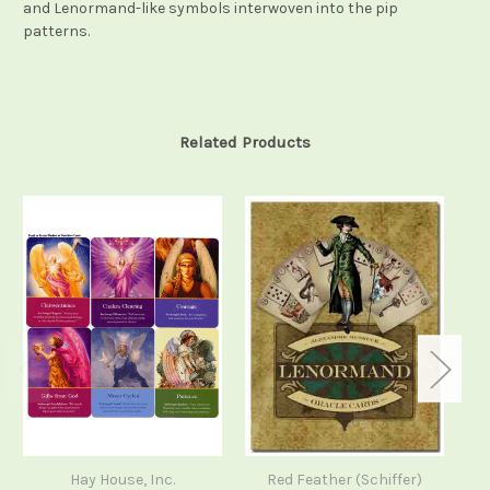
and Lenormand-like symbols interwoven into the pip
patterns.
Related Products
Hay House, Inc.
Red Feather (Schiffer)