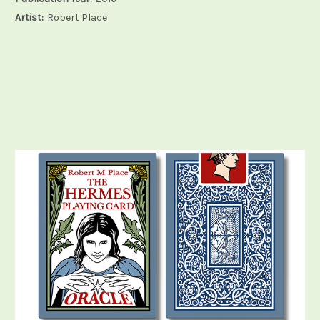
Artist:
Robert Place