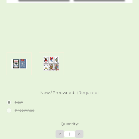
New / Preowned:
(Required)
New
Preowned
Current
Quantity:
Stock:
Decrease
Increase
Quantity
Quantity