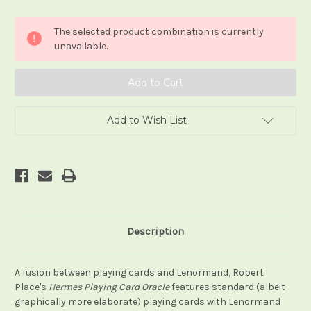
of
of
The
The
Hermes
Hermes
The selected product combination is currently
Playing
Playing
Card
Card
unavailable.
Oracle
Oracle
Add to Wish List
Description
A fusion between playing cards and Lenormand, Robert
Place's
Hermes Playing Card Oracle
features standard (albeit
graphically more elaborate) playing cards with Lenormand