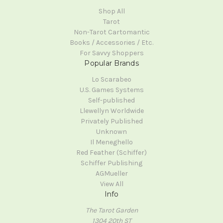
Shop All
Tarot
Non-Tarot Cartomantic
Books / Accessories / Etc.
For Savvy Shoppers
Popular Brands
Lo Scarabeo
U.S. Games Systems
Self-published
Llewellyn Worldwide
Privately Published
Unknown
Il Meneghello
Red Feather (Schiffer)
Schiffer Publishing
AGMueller
View All
Info
The Tarot Garden
1304 20th ST