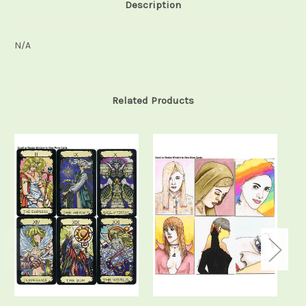
Description
N/A
Related Products