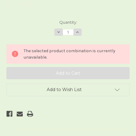
Current
Quantity:
Stock:
Decrease
Increase
Quantity
Quantity
of
of
Mo
Mo
Huan
Huan
The selected product combination is currently
Ta
Ta
Luo
Luo
unavailable.
Pai
Pai
Add to Wish List