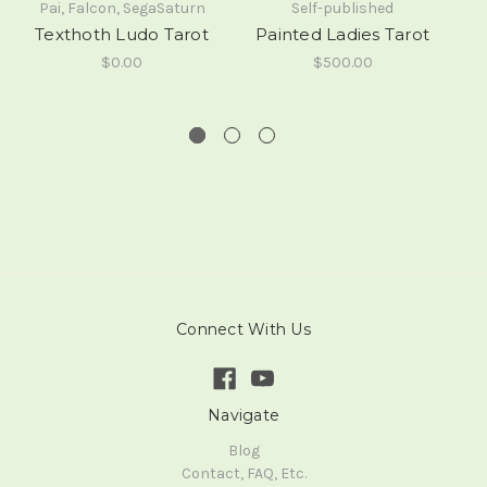
Pai, Falcon, SegaSaturn
Self-published
Texthoth Ludo Tarot
Painted Ladies Tarot
(
$0.00
$500.00
Connect With Us
Navigate
Blog
Contact, FAQ, Etc.