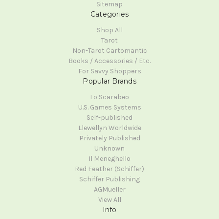
Sitemap
Categories
Shop All
Tarot
Non-Tarot Cartomantic
Books / Accessories / Etc.
For Savvy Shoppers
Popular Brands
Lo Scarabeo
U.S. Games Systems
Self-published
Llewellyn Worldwide
Privately Published
Unknown
Il Meneghello
Red Feather (Schiffer)
Schiffer Publishing
AGMueller
View All
Info