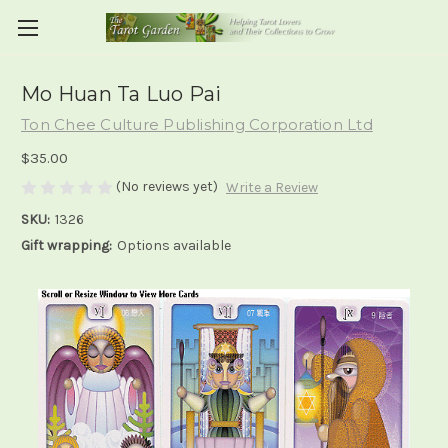
Mo Huan Ta Luo Pai
Ton Chee Culture Publishing Corporation Ltd
$35.00
(No reviews yet)
Write a Review
SKU:
1326
Gift wrapping:
Options available