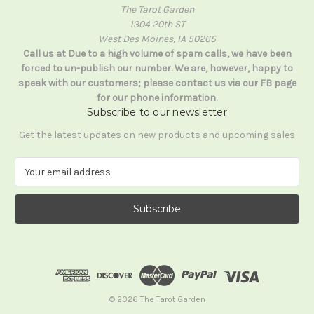
The Tarot Garden
1304 20th ST
West Des Moines, IA 50265
Call us at Due to a high volume of spam calls, we have been
forced to un-publish our number. We are, however, happy to
speak with our customers; please contact us via our FB page
for our phone information.
Subscribe to our newsletter
Get the latest updates on new products and upcoming sales
E
m
a
i
l
A
d
d
r
e
© 2026 The Tarot Garden
s