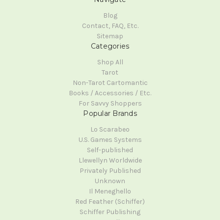
Blog
Contact, FAQ, Etc.
Sitemap
Categories
Shop All
Tarot
Non-Tarot Cartomantic
Books / Accessories / Etc.
For Savvy Shoppers
Popular Brands
Lo Scarabeo
U.S. Games Systems
Self-published
Llewellyn Worldwide
Privately Published
Unknown
Il Meneghello
Red Feather (Schiffer)
Schiffer Publishing