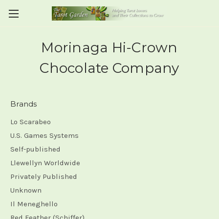
Morinaga Hi-Crown
Chocolate Company
Brands
Lo Scarabeo
U.S. Games Systems
Self-published
Llewellyn Worldwide
Privately Published
Unknown
Il Meneghello
Red Feather (Schiffer)