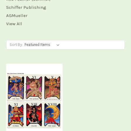
Schiffer Publishing
AGMueller
View All
Sort By: