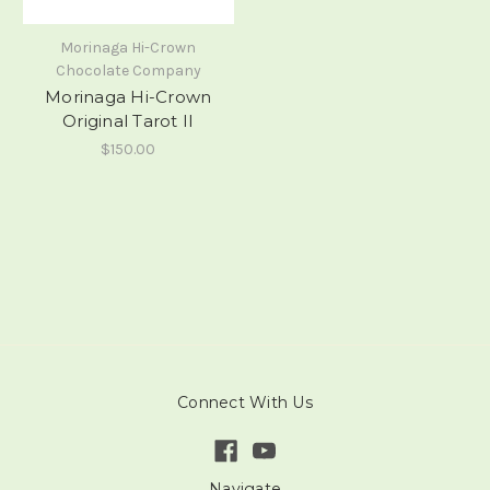
Morinaga Hi-Crown
Chocolate Company
Morinaga Hi-Crown
Original Tarot II
$150.00
Connect With Us
Navigate