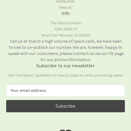
AGMueller
View All
Info
The Tarot Garden
1304 20th ST
West Des Moines, IA 50265
Call us at Due to a high volume of spam calls, we have been
forced to un-publish our number. We are, however, happy to
speak with our customers; please contact us via our FB page
for our phone information.
Subscribe to our newsletter
Get the latest updates on new products and upcoming sales
E
m
a
i
l
A
d
d