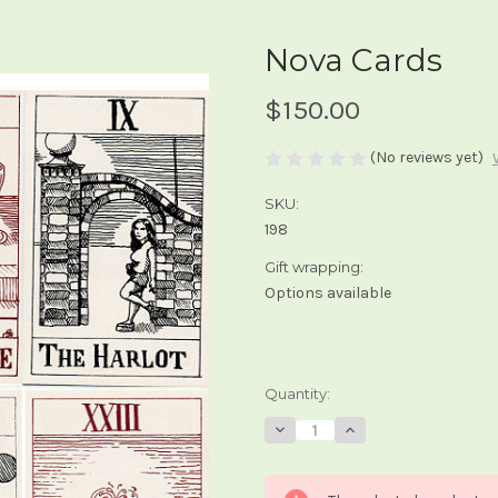
Nova Cards
$150.00
(No reviews yet)
SKU:
198
Gift wrapping:
Options available
Current
Quantity:
Stock:
Decrease
Increase
Quantity
Quantity
of
of
Nova
Nova
Cards
Cards