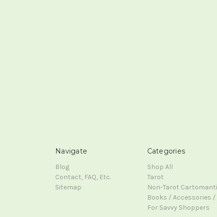
Navigate
Categories
Blog
Shop All
Contact, FAQ, Etc.
Tarot
Sitemap
Non-Tarot Cartomant
Books / Accessories / 
For Savvy Shoppers