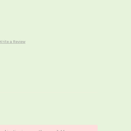
Write a Review