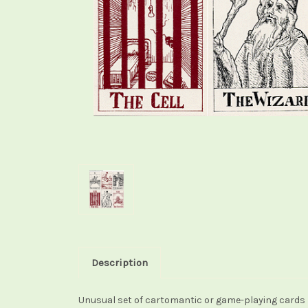
Description
Unusual set of cartomantic or game-playing cards p