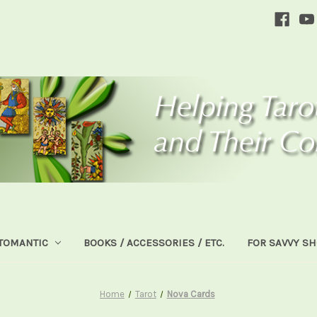
TOMANTIC
BOOKS / ACCESSORIES / ETC.
FOR SAVVY S
Home
Tarot
Nova Cards