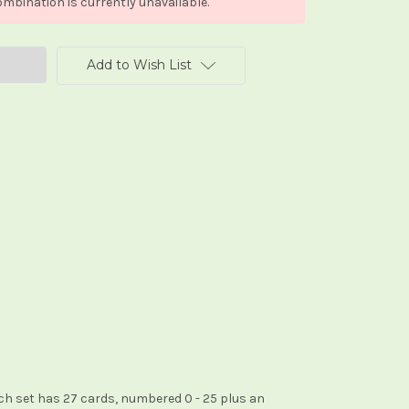
mbination is currently unavailable.
Add to Wish List
ach set has 27 cards, numbered 0 - 25 plus an