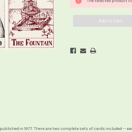
The selected product co
ublished in 1977. There are two complete sets of cards included -- e