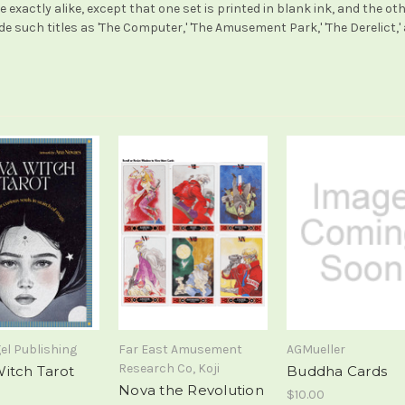
 exactly alike, except that one set is printed in blank ink, and the ot
such titles as 'The Computer,' 'The Amusement Park,' 'The Derelict,' 
el Publishing
Far East Amusement
AGMueller
Research Co, Koji
itch Tarot
Buddha Cards
Nova the Revolution
$10.00