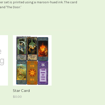
her set is printed using a maroon-hued ink. The card
and 'The Door.'
Star Card
$0.00