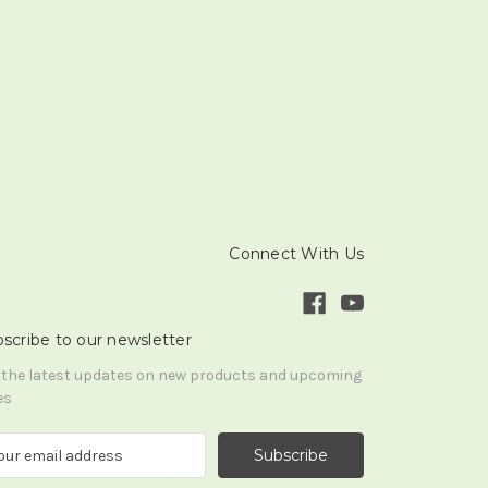
Connect With Us
scribe to our newsletter
 the latest updates on new products and upcoming
es