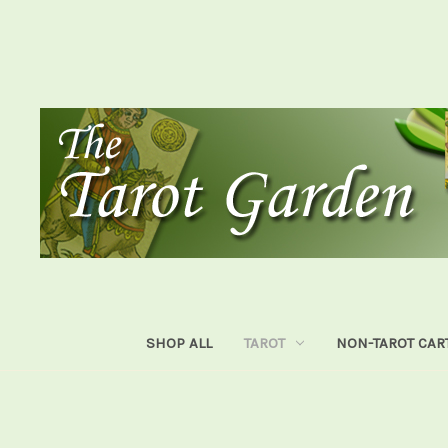
SHOP ALL
TAROT
NON-TAROT CAR