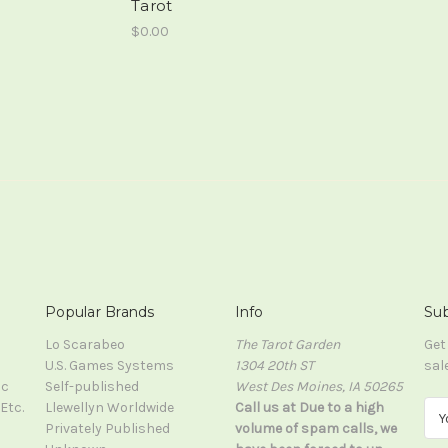
Tarot
$0.00
Popular Brands
Info
Sub
Lo Scarabeo
The Tarot Garden
Get
U.S. Games Systems
1304 20th ST
sal
ic
Self-published
West Des Moines, IA 50265
Etc.
Llewellyn Worldwide
Call us at Due to a high
E
Privately Published
volume of spam calls, we
m