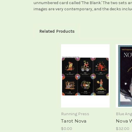
unnumbered card called 'The Blank.' The two sets are
images are very contemporary, and the decks include 
Related Products
Running Press
Blue Ang
Tarot Nova
Nova W
$0.00
$32.00