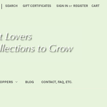
|
SEARCH
GIFT CERTIFICATES
SIGN IN
or
REGISTER
CART
HOPPERS
BLOG
CONTACT, FAQ, ETC.