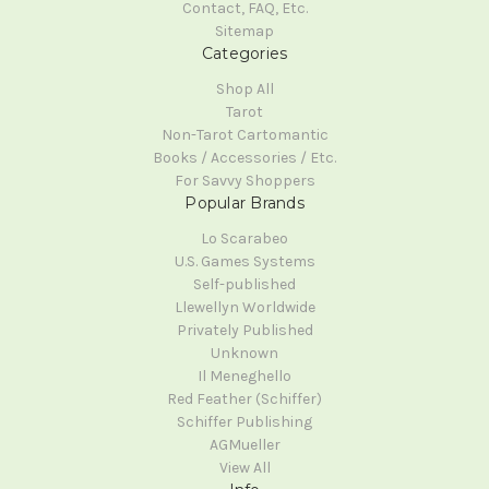
Contact, FAQ, Etc.
Sitemap
Categories
Shop All
Tarot
Non-Tarot Cartomantic
Books / Accessories / Etc.
For Savvy Shoppers
Popular Brands
Lo Scarabeo
U.S. Games Systems
Self-published
Llewellyn Worldwide
Privately Published
Unknown
Il Meneghello
Red Feather (Schiffer)
Schiffer Publishing
AGMueller
View All