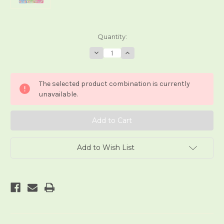
Current
Quantity:
Stock:
Decrease
Increase
Quantity
Quantity
of
of
Ojamajo
Ojamajo
Doremi
Doremi
The selected product combination is currently
Tarot
Tarot
(Style
(Style
unavailable.
3)
3)
Add to Wish List