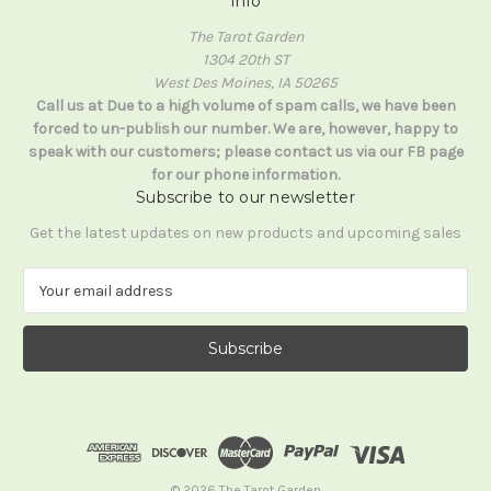
Info
The Tarot Garden
1304 20th ST
West Des Moines, IA 50265
Call us at Due to a high volume of spam calls, we have been
forced to un-publish our number. We are, however, happy to
speak with our customers; please contact us via our FB page
for our phone information.
Subscribe to our newsletter
Get the latest updates on new products and upcoming sales
E
m
a
i
l
A
d
d
r
e
© 2026 The Tarot Garden