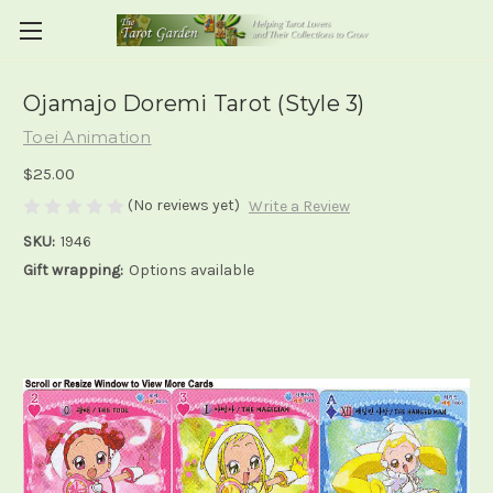
Ojamajo Doremi Tarot (Style 3)
Toei Animation
$25.00
(No reviews yet)
Write a Review
SKU:
1946
Gift wrapping:
Options available