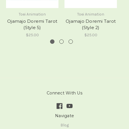
Toei Animation
Toei Animation
Ojamajo Doremi Tarot
Ojamajo Doremi Tarot
O
(Style 5)
(Style 2)
$25.00
$25.00
Connect With Us
Navigate
Blog