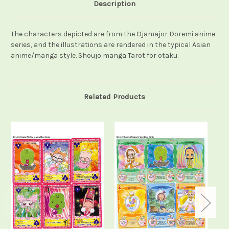
Description
The characters depicted are from the Ojamajor Doremi anime
series, and the illustrations are rendered in the typical Asian
anime/manga style. Shoujo manga Tarot for otaku.
Related Products