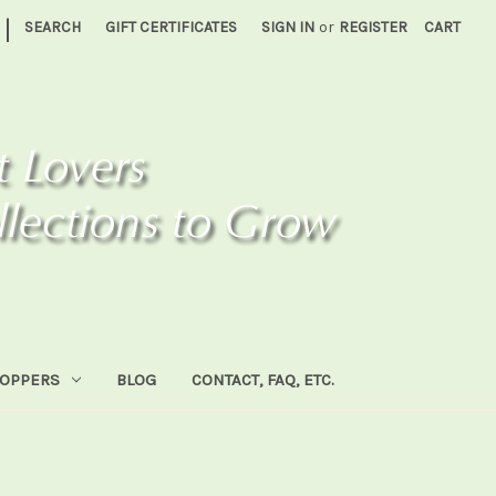
|
SEARCH
GIFT CERTIFICATES
SIGN IN
or
REGISTER
CART
HOPPERS
BLOG
CONTACT, FAQ, ETC.