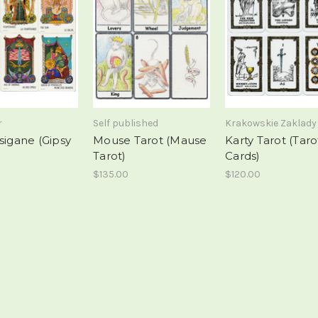
r
Self published
Krakowskie Zaklady
sigane (Gipsy
Mouse Tarot (Mause
Karty Tarot (Taro
Tarot)
Cards)
$135.00
$120.00