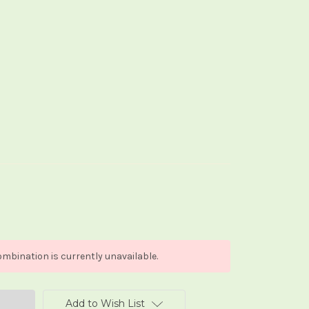
mbination is currently unavailable.
Add to Wish List