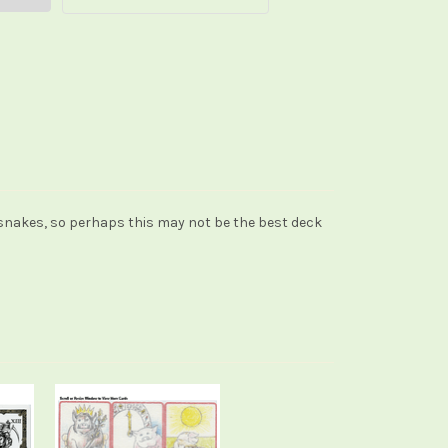
 snakes, so perhaps this may not be the best deck