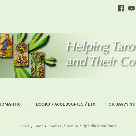
TOMANTIC
BOOKS / ACCESSORIES / ETC.
FOR SAVVY S
Home
Tarot
Themes
Nature
Ophidia Rosa Tarot