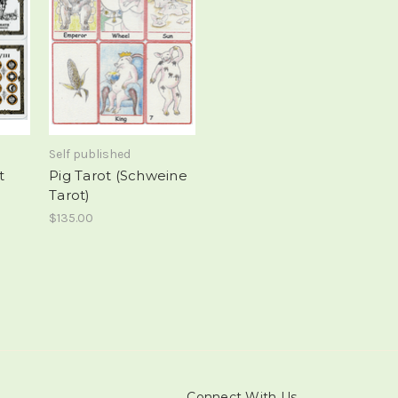
Self published
t
Pig Tarot (Schweine
Tarot)
$135.00
Connect With Us