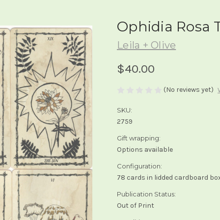
Ophidia Rosa 
Leila + Olive
$40.00
(No reviews yet)
SKU:
2759
Gift wrapping:
Options available
Configuration:
78 cards in lidded cardboard bo
Publication Status:
Out of Print