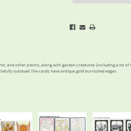
, and other plants, along with garden creatures (including a lot of
stefully subdued. The cards have antique gold burnished edges.