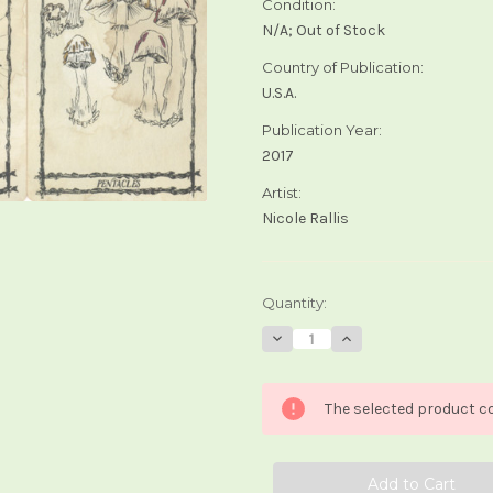
Condition:
N/A; Out of Stock
Country of Publication:
U.S.A.
Publication Year:
2017
Artist:
Nicole Rallis
Current
Quantity:
Stock:
Decrease
Increase
Quantity
Quantity
of
of
Ophidia
Ophidia
Rosa
Rosa
The selected product co
Tarot
Tarot