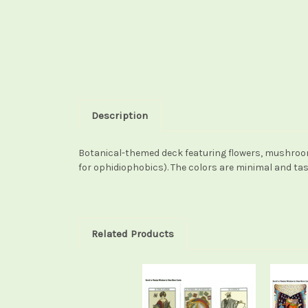
Description
Botanical-themed deck featuring flowers, mushrooms
for ophidiophobics). The colors are minimal and ta
Related Products