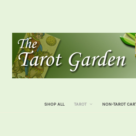
SHOP ALL
TAROT
NON-TAROT CAR