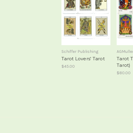
Schiffer Publishing
AGMulle
Tarot Lovers' Tarot
Tarot T
Tarot)
$45.00
$80.00