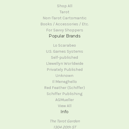
Shop All
Tarot
Non-Tarot Cartomantic
Books / Accessories / Etc.
For Savvy Shoppers
Popular Brands
Lo Scarabeo
U.S. Games Systems
Self-published
Llewellyn Worldwide
Privately Published
Unknown
Il Meneghello
Red Feather (Schiffer)
Schiffer Publishing
AGMueller
View All
Info
The Tarot Garden
1304 20th ST