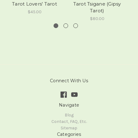
Tarot Lovers' Tarot
Tarot Tsigane (Gipsy
M
Tarot)
$45.00
$80.00
Connect With Us
Navigate
Blog
Contact, FAQ, Etc.
Sitemap
Categories