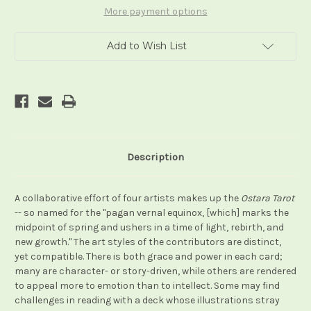
More payment options
Add to Wish List
Description
A collaborative effort of four artists makes up the
Ostara Tarot
-- so named for the "pagan vernal equinox, [which] marks the
midpoint of spring and ushers in a time of light, rebirth, and
new growth." The art styles of the contributors are distinct,
yet compatible. There is both grace and power in each card;
many are character- or story-driven, while others are rendered
to appeal more to emotion than to intellect. Some may find
challenges in reading with a deck whose illustrations stray