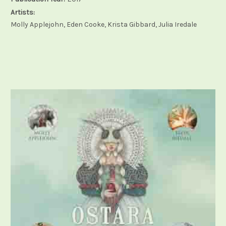
Artists:
Molly Applejohn, Eden Cooke, Krista Gibbard, Julia Iredale