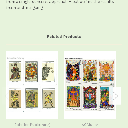
from a single, cohesive approach -- but we find the results
fresh and intriguing.
Related Products
Schiffer Publishing
AGMuller