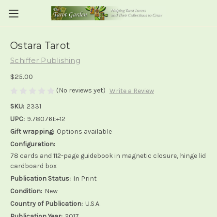
Ostara Tarot
Schiffer Publishing
$25.00
(No reviews yet)
Write a Review
SKU:
2331
UPC:
9.78076E+12
Gift wrapping:
Options available
Configuration:
78 cards and 112-page guidebook in magnetic closure, hinge lid
cardboard box
Publication Status:
In Print
Condition:
New
Country of Publication:
U.S.A.
Publication Year:
2017