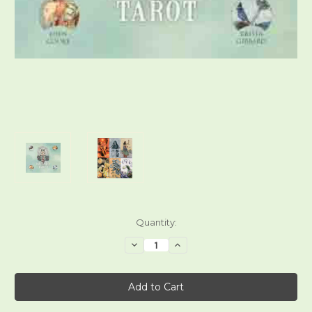
Current
Quantity:
Stock:
Decrease
Increase
Quantity
Quantity
of
of
Ostara
Ostara
Tarot
Tarot