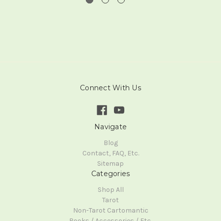
Connect With Us
Navigate
Blog
Contact, FAQ, Etc.
Sitemap
Categories
Shop All
Tarot
Non-Tarot Cartomantic
Books / Accessories / Etc.