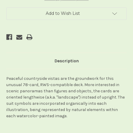
Add to Wish List
Description
Peaceful countryside vistas are the groundwork for this
unusual 78-card, RWS-compatible deck. More interested in
scenic panoramas than figures and objects, the cards are
oriented lengthwise (a.k.a. "landscape") instead of upright. The
suit symbols are incorporated organically into each
illustration, being represented by natural elements within
each watercolor-painted image.