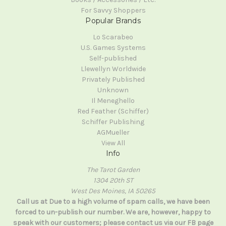
For Savvy Shoppers
Popular Brands
Lo Scarabeo
U.S. Games Systems
Self-published
Llewellyn Worldwide
Privately Published
Unknown
Il Meneghello
Red Feather (Schiffer)
Schiffer Publishing
AGMueller
View All
Info
The Tarot Garden
1304 20th ST
West Des Moines, IA 50265
Call us at Due to a high volume of spam calls, we have been
forced to un-publish our number. We are, however, happy to
speak with our customers; please contact us via our FB page