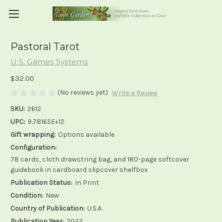
Pastoral Tarot
U.S. Games Systems
$32.00
(No reviews yet)
Write a Review
SKU:
2612
UPC:
9.78165E+12
Gift wrapping:
Options available
Configuration:
78 cards, cloth drawstring bag, and 180-page softcover
guidebook in cardboard slipcover shelfbox
Publication Status:
In Print
Condition:
New
Country of Publication:
U.S.A.
Publication Year:
2022