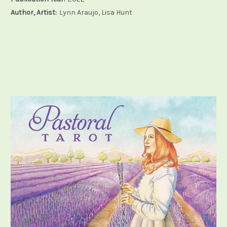
Author, Artist:
Lynn Araujo, Lisa Hunt