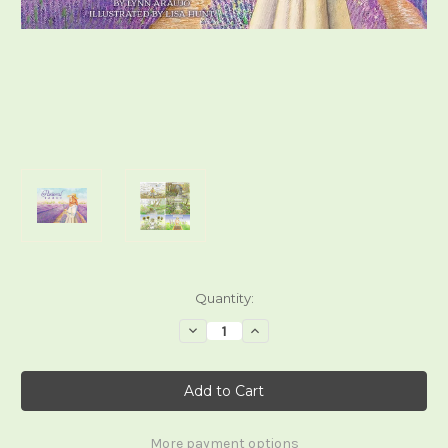
Current
Quantity:
Stock:
Decrease
Increase
Quantity
Quantity
of
of
Pastoral
Pastoral
Tarot
Tarot
More payment options