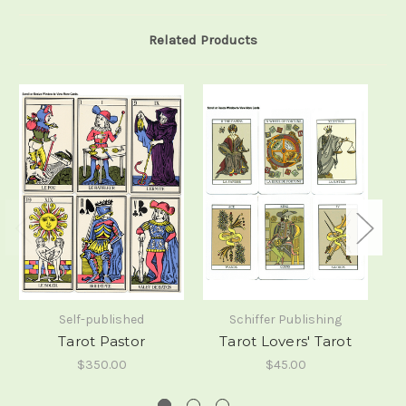
Related Products
Self-published
Schiffer Publishing
Tarot Pastor
Tarot Lovers' Tarot
$350.00
$45.00