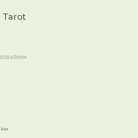
 Tarot
Write a Review
 box