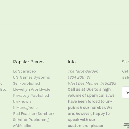
Popular Brands
Info
Sub
Lo Scarabeo
The Tarot Garden
Get
U.S. Games Systems
1304 20th ST
sal
ic
Self-published
West Des Moines, IA 50265
Etc.
Llewellyn Worldwide
Call us at Due to a high
E
Privately Published
volume of spam calls, we
m
Unknown
have been forced to un-
a
Il Meneghello
publish our number. We
i
Red Feather (Schiffer)
are, however, happy to
l
Schiffer Publishing
speak with our
A
AGMueller
customers; please
d