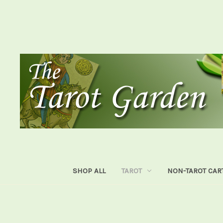
SHOP ALL
TAROT
NON-TAROT CAR