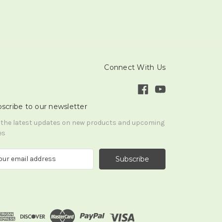
Connect With Us
scribe to our newsletter
 the latest updates on new products and upcoming
es