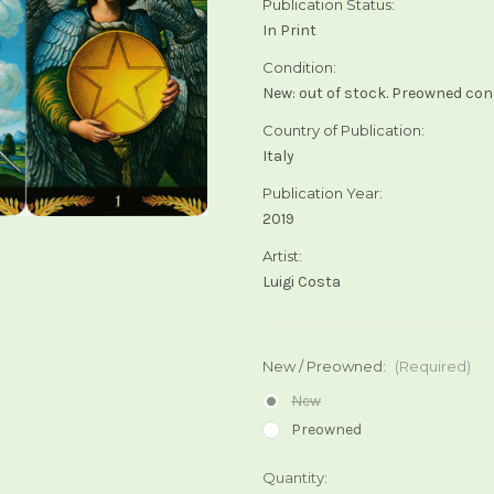
Publication Status:
In Print
Condition:
New: out of stock. Preowned cond
Country of Publication:
Italy
Publication Year:
2019
Artist:
Luigi Costa
New / Preowned:
(Required)
New
Preowned
Current
Quantity: