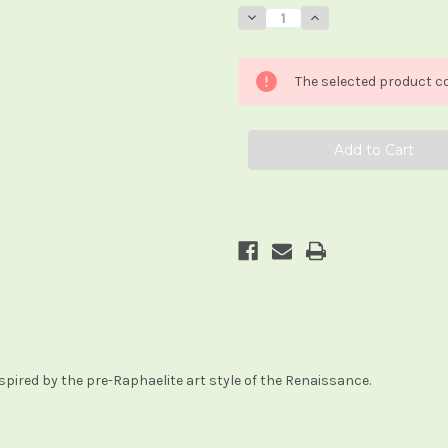
Stock:
Decrease
Increase
Quantity
Quantity
of
of
Pre-
Pre-
Raphaelite
Raphaelite
The selected product co
Tarot
Tarot
pired by the pre-Raphaelite art style of the Renaissance.