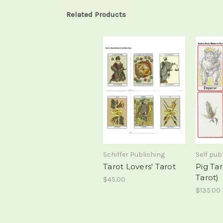
Related Products
Schiffer Publishing
Self pub
Tarot Lovers' Tarot
Pig Ta
Tarot)
$45.00
$135.00