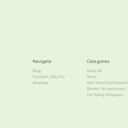
Navigate
Categories
Blog
Shop All
Contact, FAQ, Etc.
Tarot
Sitemap
Non-Tarot Cartomant
Books / Accessories / 
For Savvy Shoppers