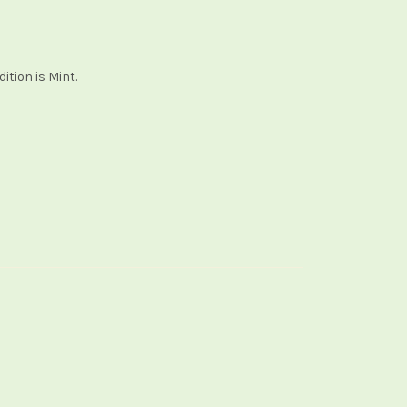
ition is Mint.