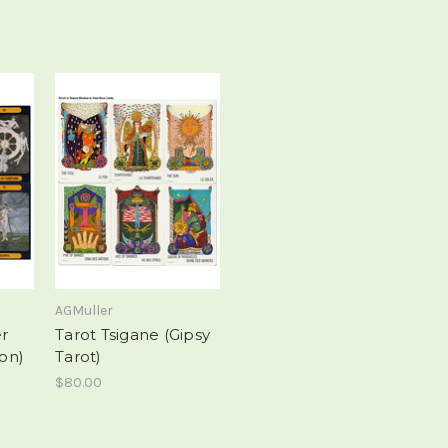
AGMuller
er
Tarot Tsigane (Gipsy
ion)
Tarot)
$80.00