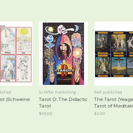
lished
Schiffer Publishing
Self-published
rot (Schweine
Tarot D: The Didactic
The Tarot (Yeag
Tarot
Tarot of Meditat
$45.00
$0.00