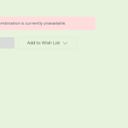
mbination is currently unavailable.
Add to Wish List