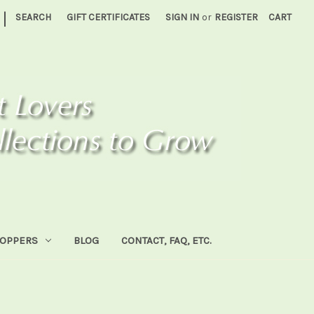
|
SEARCH
GIFT CERTIFICATES
SIGN IN
or
REGISTER
CART
HOPPERS
BLOG
CONTACT, FAQ, ETC.