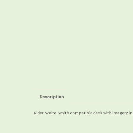
Description
Rider-Waite-Smith compatible deck with imagery ins