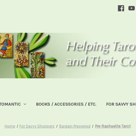
TOMANTIC
BOOKS / ACCESSORIES / ETC.
FOR SAVVY S
Home
For Savvy Shoppers
Bargain Preowned
Pre-Raphaelite Tarot