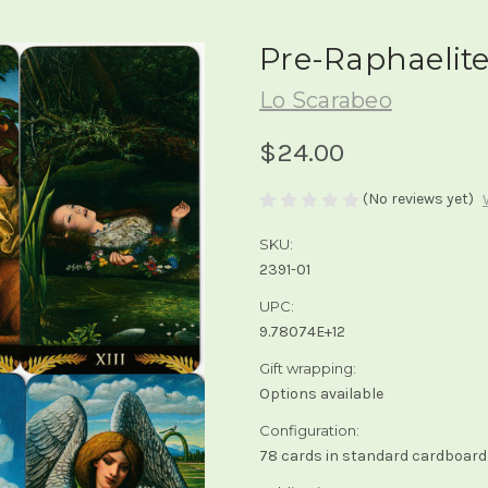
Pre-Raphaelite
Lo Scarabeo
$24.00
(No reviews yet)
SKU:
2391-01
UPC:
9.78074E+12
Gift wrapping:
Options available
Configuration:
78 cards in standard cardboard