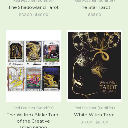
Red Feather (Schiffer)
Red Feather (Schiffer)
The Shadowland Tarot
The Star Tarot
$32.00 - $40.00
$35.00
Red Feather (Schiffer)
Red Feather (Schiffer)
The William Blake Tarot
White Witch Tarot
of the Creative
$17.00 - $25.00
Imagination