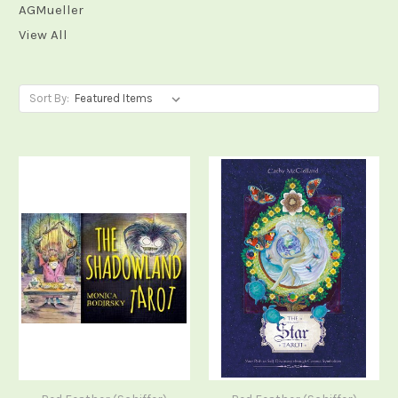
AGMueller
View All
Sort By: