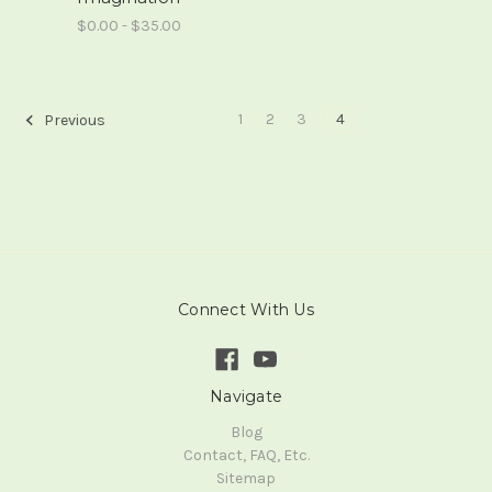
$0.00 - $35.00
1
2
3
4
Previous
Connect With Us
Navigate
Blog
Contact, FAQ, Etc.
Sitemap