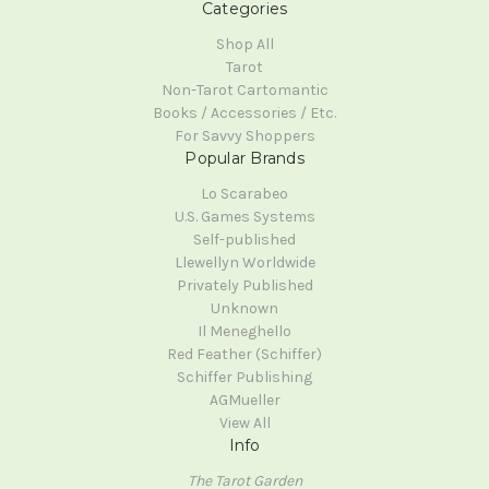
Categories
Shop All
Tarot
Non-Tarot Cartomantic
Books / Accessories / Etc.
For Savvy Shoppers
Popular Brands
Lo Scarabeo
U.S. Games Systems
Self-published
Llewellyn Worldwide
Privately Published
Unknown
Il Meneghello
Red Feather (Schiffer)
Schiffer Publishing
AGMueller
View All
Info
The Tarot Garden