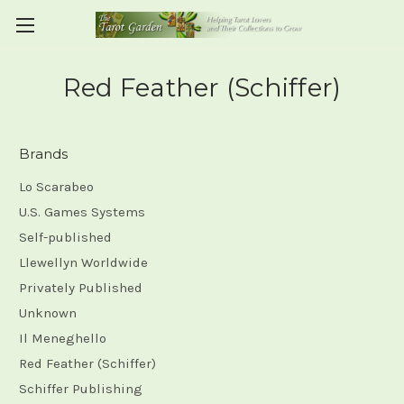
Red Feather (Schiffer)
Brands
Lo Scarabeo
U.S. Games Systems
Self-published
Llewellyn Worldwide
Privately Published
Unknown
Il Meneghello
Red Feather (Schiffer)
Schiffer Publishing