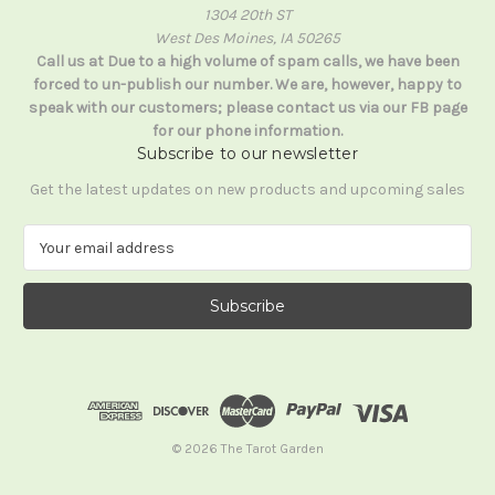
1304 20th ST
West Des Moines, IA 50265
Call us at Due to a high volume of spam calls, we have been
forced to un-publish our number. We are, however, happy to
speak with our customers; please contact us via our FB page
for our phone information.
Subscribe to our newsletter
Get the latest updates on new products and upcoming sales
E
m
a
i
l
A
d
d
r
e
© 2026 The Tarot Garden
s
s